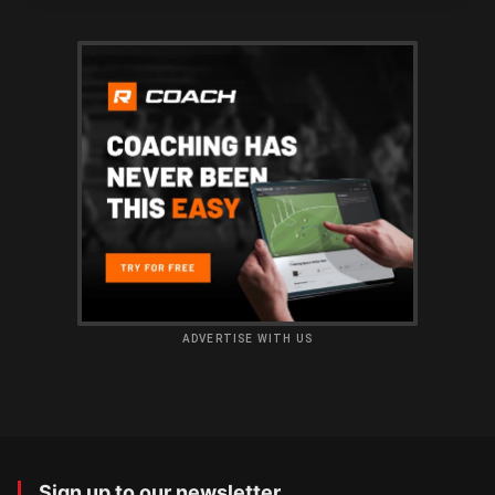
ADVERTISE WITH US
Sign up to our newsletter