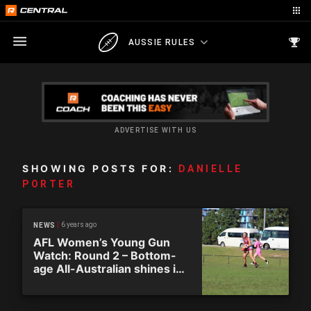
AUSSIE RULES
ADVERTISE WITH US
SHOWING POSTS FOR:
DANIELLE
PORTER
6 years ago
NEWS
AFL Women’s Young Gun
Watch: Round 2 – Bottom-
age All-Australian shines in
South Australia