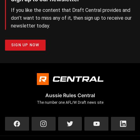
If you like the content that Draft Central provides and
don’t want to miss any of it, then sign up to receive our
newsletter today.
SIGN UP NOW
Aussie Rules Central
The number one AFL/W Draft news site