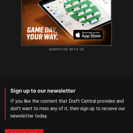
ADVERTISE WITH US
Sign up to our newsletter
If you like the content that Draft Central provides and
don’t want to miss any of it, then sign up to receive our
newsletter today.