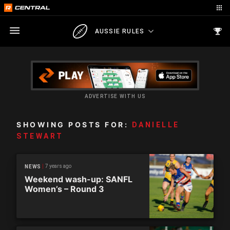
AUSSIE RULES
ADVERTISE WITH US
SHOWING POSTS FOR:
DANIELLE
STEWART
7 years ago
NEWS
Weekend wash-up: SANFL
Women’s – Round 3