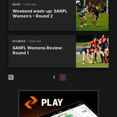
7 years ago
NEWS
Weekend wash-up: SANFL
Women’s – Round 2
7 years ago
WOMENS
SANFL Womens Review:
Round 1
1
2