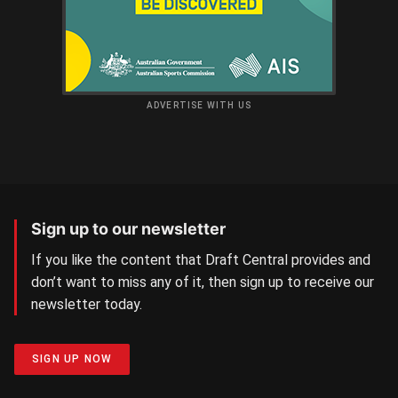
ADVERTISE WITH US
Sign up to our newsletter
If you like the content that Draft Central provides and
don’t want to miss any of it, then sign up to receive our
newsletter today.
SIGN UP NOW