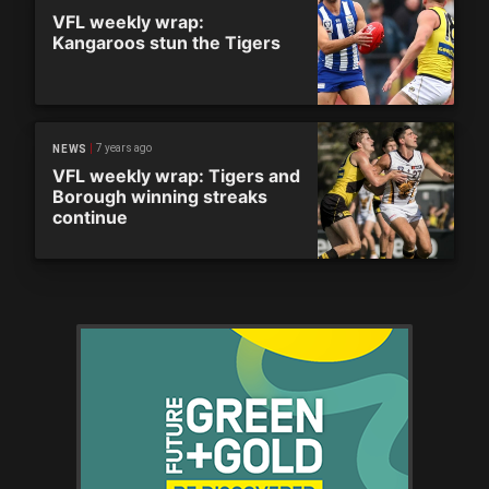
VFL weekly wrap:
Kangaroos stun the Tigers
7 years ago
NEWS
VFL weekly wrap: Tigers and
Borough winning streaks
continue