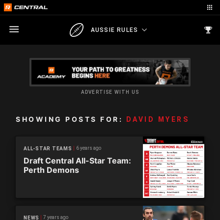
AUSSIE RULES
ADVERTISE WITH US
SHOWING POSTS FOR:
DAVID MYERS
6 years ago
ALL-STAR TEAMS
Draft Central All-Star Team:
Perth Demons
7 years ago
NEWS