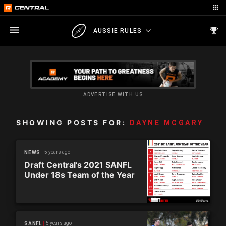
AUSSIE RULES
ADVERTISE WITH US
SHOWING POSTS FOR:
DAYNE MCGARY
5 years ago
NEWS
Draft Central’s 2021 SANFL
Under 18s Team of the Year
5 years ago
SANFL