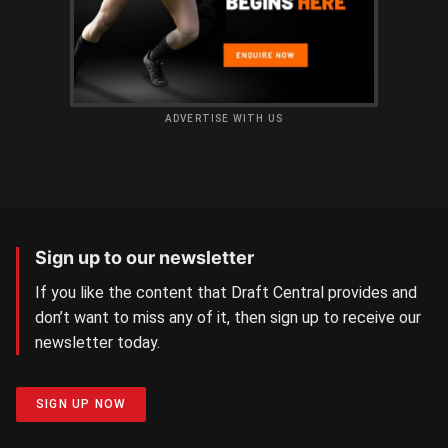
ADVERTISE WITH US
Sign up to our newsletter
If you like the content that Draft Central provides and
don’t want to miss any of it, then sign up to receive our
newsletter today.
SIGN UP NOW