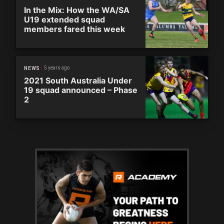
In the Mix: How the WA/SA
U19 extended squad
members fared this week
5 years ago
NEWS
2021 South Australia Under
19 squad announced – Phase
2