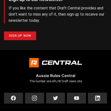
If you like the content that Draft Central provides and
don’t want to miss any of it, then sign up to receive our
newsletter today.
SIGN UP NOW
Aussie Rules Central
The number one AFL/W Draft news site