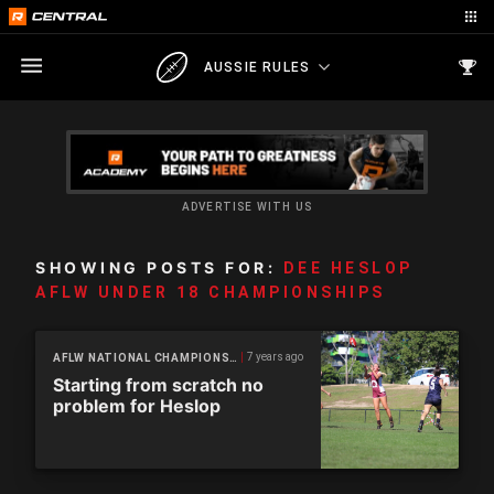
AUSSIE RULES
ADVERTISE WITH US
SHOWING POSTS FOR:
DEE HESLOP
AFLW UNDER 18 CHAMPIONSHIPS
7 years ago
AFLW NATIONAL CHAMPIONSHIPS
Starting from scratch no
problem for Heslop