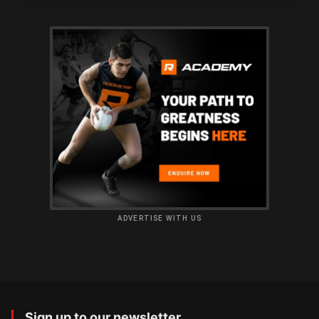
ADVERTISE WITH US
Sign up to our newsletter