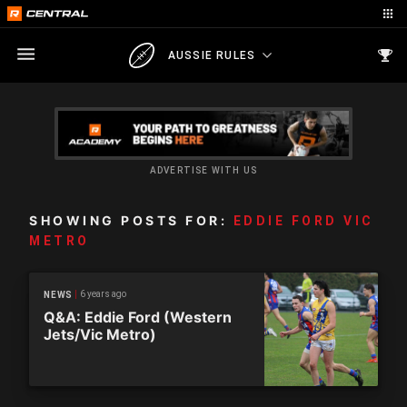
AUSSIE RULES
ADVERTISE WITH US
SHOWING POSTS FOR:
EDDIE FORD VIC
METRO
6 years ago
NEWS
Q&A: Eddie Ford (Western
Jets/Vic Metro)