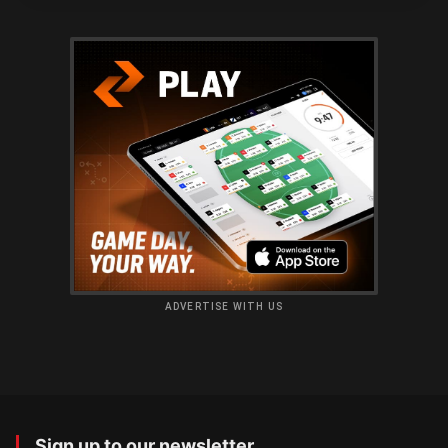
ADVERTISE WITH US
Sign up to our newsletter