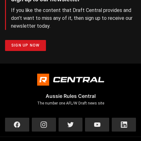
If you like the content that Draft Central provides and
don’t want to miss any of it, then sign up to receive our
newsletter today.
SIGN UP NOW
Aussie Rules Central
The number one AFL/W Draft news site