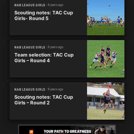
8 years ago
NAB LEAGUE GIRLS
Scouting notes: TAC Cup
Girls- Round 5
8 years ago
NAB LEAGUE GIRLS
Team selection: TAC Cup
Girls – Round 4
8 years ago
NAB LEAGUE GIRLS
Scouting notes: TAC Cup
Girls – Round 2