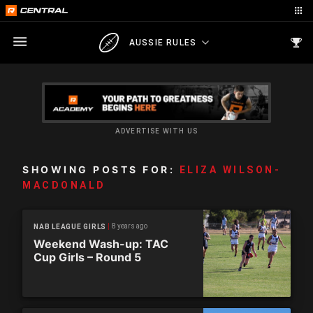
AUSSIE RULES
ADVERTISE WITH US
SHOWING POSTS FOR:
ELIZA WILSON-
MACDONALD
8 years ago
NAB LEAGUE GIRLS
Weekend Wash-up: TAC
Cup Girls – Round 5