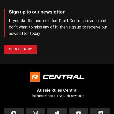
Sign up to our newsletter
If you like the content that Draft Central provides and
don’t want to miss any of it, then sign up to receive our
newsletter today.
SIGN UP NOW
Aussie Rules Central
The number one AFL/W Draft news site