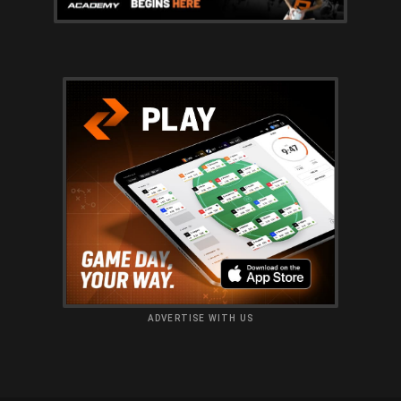
ADVERTISE WITH US