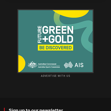
ADVERTISE WITH US
Sign up to our newsletter