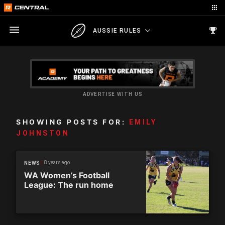
AUSSIE RULES
ADVERTISE WITH US
SHOWING POSTS FOR:
EMILY
JOHNSTON
8 years ago
NEWS
WA Women’s Football
League: The run home