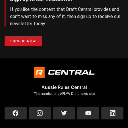
If you like the content that Draft Central provides and
don’t want to miss any of it, then sign up to receive our
newsletter today.
SIGN UP NOW
Aussie Rules Central
The number one AFL/W Draft news site