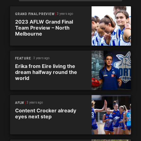
3 years ago
GRAND FINAL PREVIEW
2023 AFLW Grand Final
Team Preview – North
Melbourne
3 years ago
FEATURE
Erika from Eire living the
dream halfway round the
world
3 years ago
AFLW
Content Crocker already
eyes next step