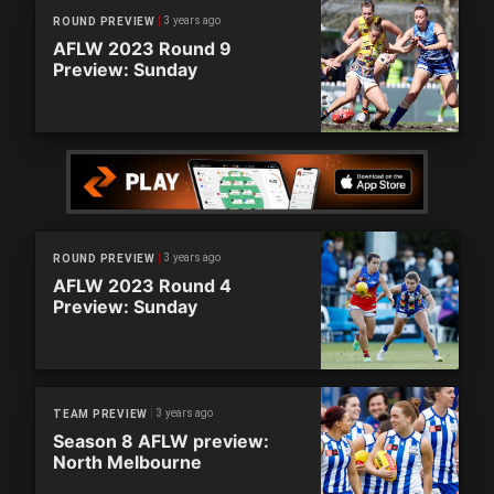
3 years ago
ROUND PREVIEW
AFLW 2023 Round 9
Preview: Sunday
3 years ago
ROUND PREVIEW
AFLW 2023 Round 4
Preview: Sunday
3 years ago
TEAM PREVIEW
Season 8 AFLW preview:
North Melbourne