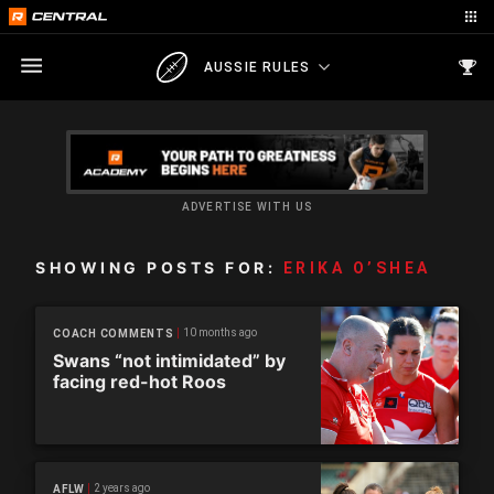
AUSSIE RULES
ADVERTISE WITH US
SHOWING POSTS FOR:
ERIKA O’SHEA
10 months ago
COACH COMMENTS
Swans “not intimidated” by
facing red-hot Roos
2 years ago
AFLW