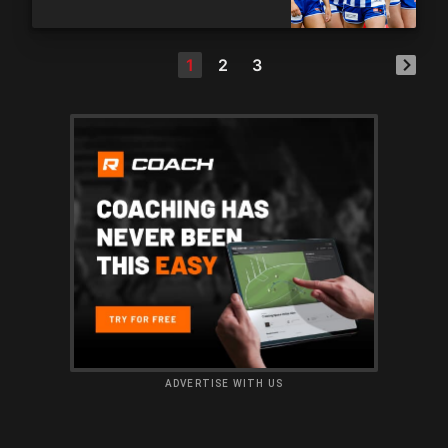
1
2
3
ADVERTISE WITH US