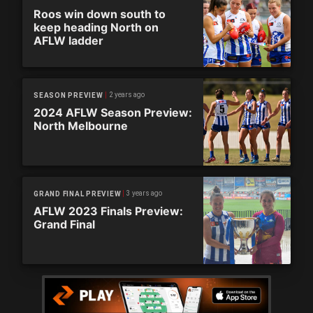
Roos win down south to
keep heading North on
AFLW ladder
2 years ago
SEASON PREVIEW
2024 AFLW Season Preview:
North Melbourne
3 years ago
GRAND FINAL PREVIEW
AFLW 2023 Finals Preview:
Grand Final