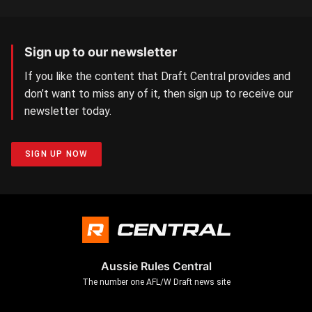
Sign up to our newsletter
If you like the content that Draft Central provides and
don’t want to miss any of it, then sign up to receive our
newsletter today.
SIGN UP NOW
Aussie Rules Central
The number one AFL/W Draft news site