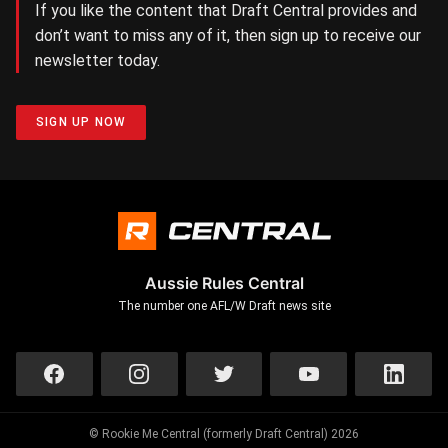
If you like the content that Draft Central provides and
don’t want to miss any of it, then sign up to receive our
newsletter today.
SIGN UP NOW
Aussie Rules Central
The number one AFL/W Draft news site
© Rookie Me Central (formerly Draft Central) 2026