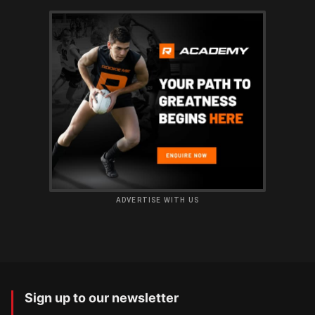
ADVERTISE WITH US
Sign up to our newsletter