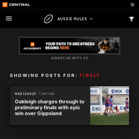
AUSSIE RULES
ADVERTISE WITH US
SHOWING POSTS FOR:
FINALY
7 years ago
NAB LEAGUE
Oakleigh charges through to
preliminary finals with epic
win over Gippsland