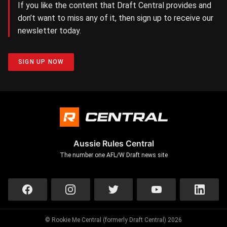
If you like the content that Draft Central provides and
don’t want to miss any of it, then sign up to receive our
newsletter today.
SIGN UP NOW
Aussie Rules Central
The number one AFL/W Draft news site
© Rookie Me Central (formerly Draft Central) 2026