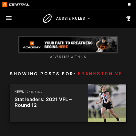
AUSSIE RULES
ADVERTISE WITH US
SHOWING POSTS FOR:
FRANKSTON VFL
5 years ago
NEWS
Stat leaders: 2021 VFL –
Round 12