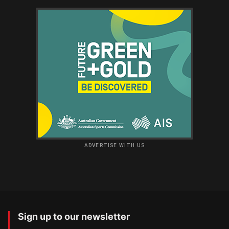
ADVERTISE WITH US
Sign up to our newsletter