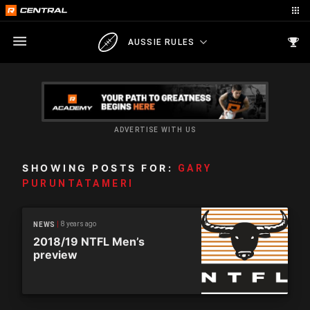
AUSSIE RULES
ADVERTISE WITH US
SHOWING POSTS FOR:
GARY
PURUNTATAMERI
8 years ago
NEWS
2018/19 NTFL Men’s
preview