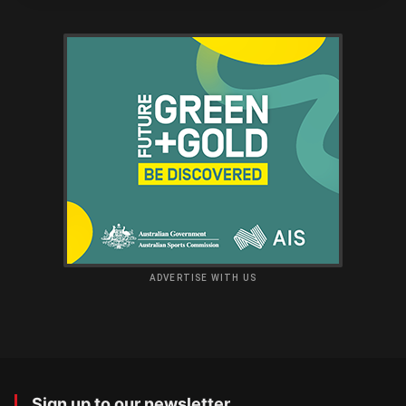
ADVERTISE WITH US
Sign up to our newsletter