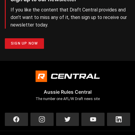
If you like the content that Draft Central provides and
don’t want to miss any of it, then sign up to receive our
newsletter today.
SIGN UP NOW
Aussie Rules Central
The number one AFL/W Draft news site