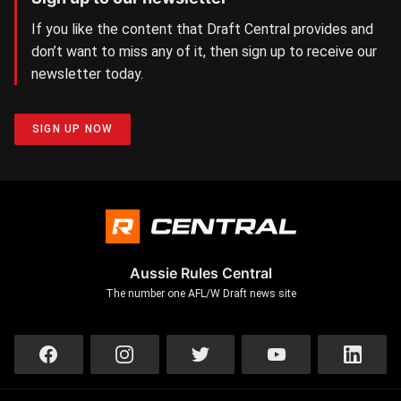
If you like the content that Draft Central provides and
don’t want to miss any of it, then sign up to receive our
newsletter today.
SIGN UP NOW
Aussie Rules Central
The number one AFL/W Draft news site