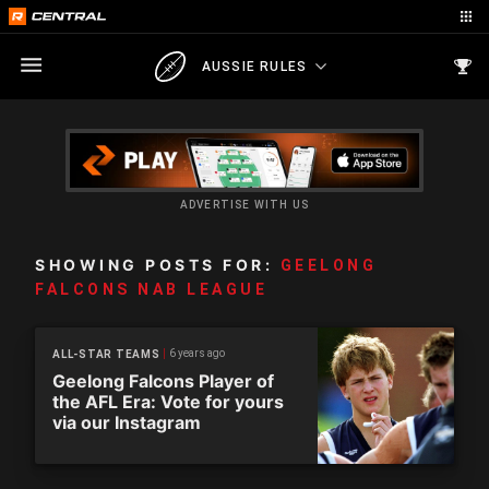
AUSSIE RULES
ADVERTISE WITH US
SHOWING POSTS FOR:
GEELONG
FALCONS NAB LEAGUE
6 years ago
ALL-STAR TEAMS
Geelong Falcons Player of
the AFL Era: Vote for yours
via our Instagram