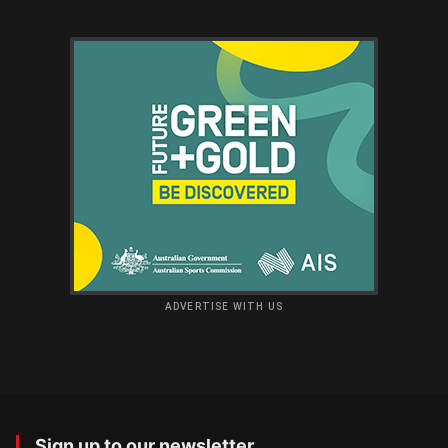
ADVERTISE WITH US
Sign up to our newsletter