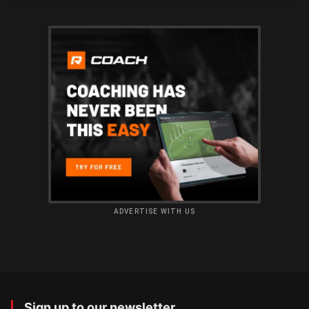
ADVERTISE WITH US
Sign up to our newsletter