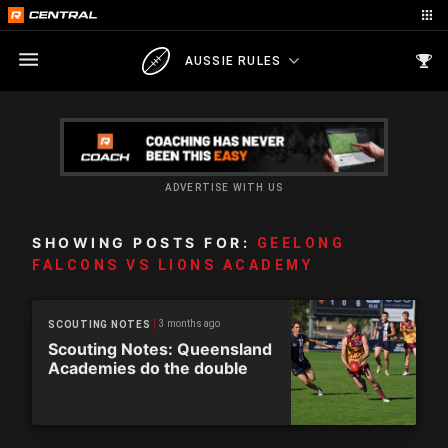
AUSSIE RULES
ADVERTISE WITH US
SHOWING POSTS FOR:
GEELONG
FALCONS VS LIONS ACADEMY
3 months ago
SCOUTING NOTES
Scouting Notes: Queensland
Academies do the double