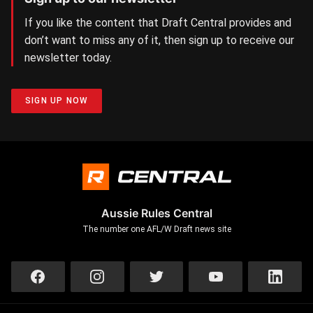
If you like the content that Draft Central provides and
don’t want to miss any of it, then sign up to receive our
newsletter today.
SIGN UP NOW
Aussie Rules Central
The number one AFL/W Draft news site