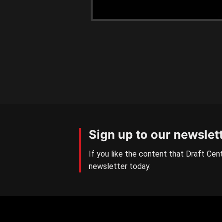
Sign up to our newslet
If you like the content that Draft Cent
newsletter today.