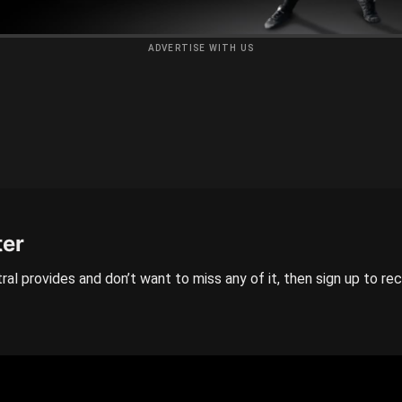
ADVERTISE WITH US
ter
ral provides and don’t want to miss any of it, then sign up to re