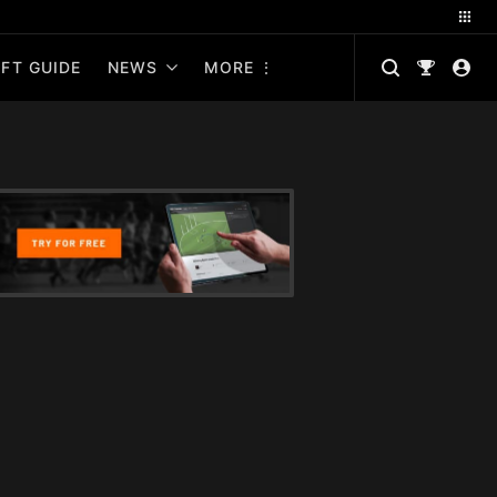
FT GUIDE
NEWS
MORE