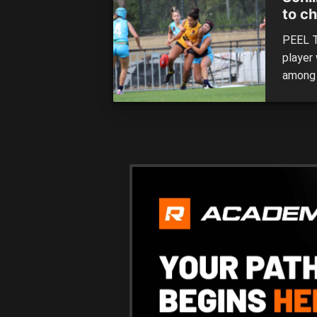
to c
PEEL Th
player 
among 
tall h
year, 
Nation