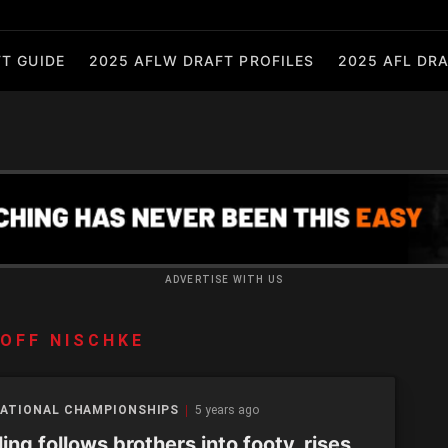
T GUIDE
2025 AFLW DRAFT PROFILES
2025 AFL DRA
ADVERTISE WITH US
OFF NISCHKE
NATIONAL CHAMPIONSHIPS
5 years ago
ling follows brothers into footy, rises