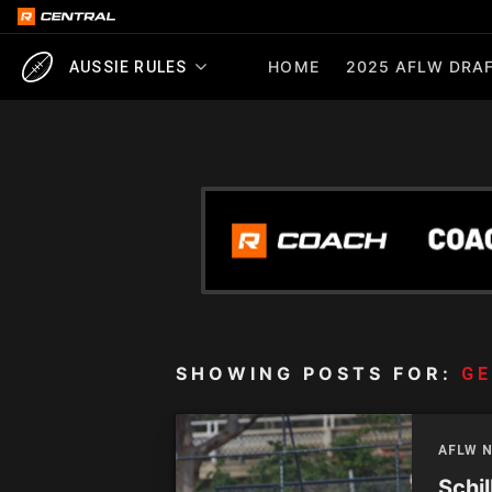
HOME
2025 AFLW DRAF
AUSSIE RULES
SHOWING POSTS FOR:
GE
AFLW 
Schil