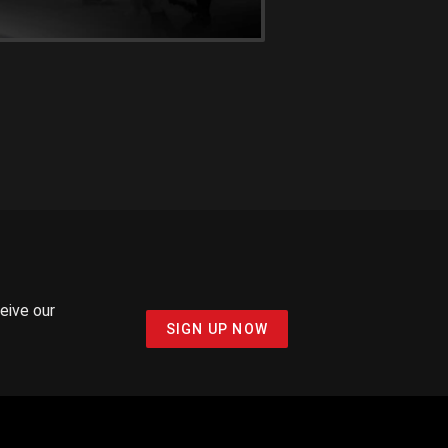
ceive our
SIGN UP NOW