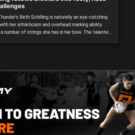
hallenges
under’s Beth Schilling is naturally an eye-catching
with her athleticism and overhead marking ability
a number of strings she has in her bow. The talented
as been a key member of Peel Thunder’s side this
and showed during the AFL Women’s Under 19s
al Championships that she can match it […]