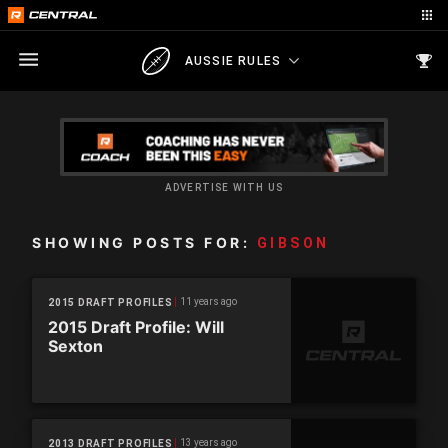
AUSSIE RULES
ADVERTISE WITH US
SHOWING POSTS FOR:
GIBSON
11 years ago
2015 DRAFT PROFILES
2015 Draft Profile: Will
Sexton
13 years ago
2013 DRAFT PROFILES