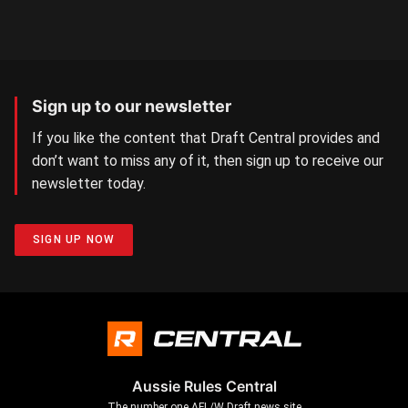
Sign up to our newsletter
If you like the content that Draft Central provides and
don’t want to miss any of it, then sign up to receive our
newsletter today.
SIGN UP NOW
Aussie Rules Central
The number one AFL/W Draft news site