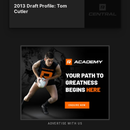
2013 Draft Profile: Tom
Cutler
ADVERTISE WITH US