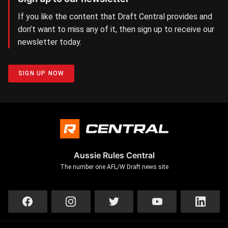
If you like the content that Draft Central provides and
don’t want to miss any of it, then sign up to receive our
newsletter today.
SIGN UP NOW
Aussie Rules Central
The number one AFL/W Draft news site