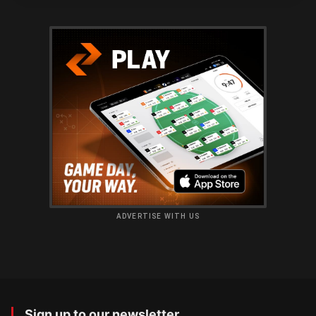
ADVERTISE WITH US
Sign up to our newsletter