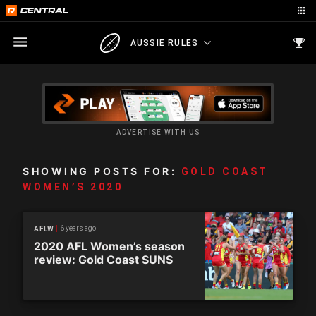
AUSSIE RULES
ADVERTISE WITH US
SHOWING POSTS FOR:
GOLD COAST
WOMEN’S 2020
6 years ago
AFLW
2020 AFL Women’s season
review: Gold Coast SUNS