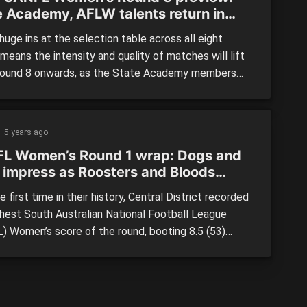
e Academy, AFLW talents return in
ive round of action
uge ins at the selection table across all eight
eans the intensity and quality of matches will lift
ound 8 onwards, as the State Academy members
me AFL Women’s players return to their state league
 NORTH ADELAIDE vs. WWT EAGLES Saturday, April
1:30am Prospect Oval North Adelaide will […]
5 years ago
L Women’s Round 1 wrap: Dogs and
 impress as Roosters and Bloods
 off finals scalps again
 first time in their history, Central District recorded
ghest South Australian National Football League
) Women’s score of the round, booting 8.5 (53)
 a win against Woodville-West Torrens Eagles to
p a huge weekend of action. The Bulldogs showed
y will be a tough team to beat this season, […]