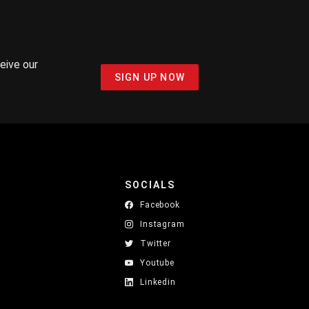
ceive our
SIGN UP NOW
SOCIALS
Facebook
Instagram
Twitter
Youtube
Linkedin