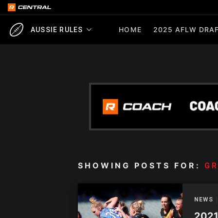
HOME
2025 AFLW DRAF
AUSSIE RULES
SHOWING POSTS FOR:
GR
NEWS
2021