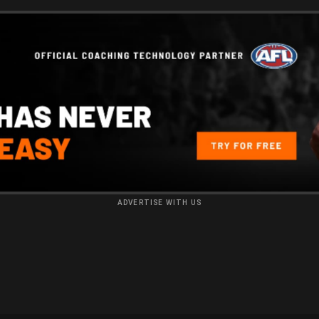
ADVERTISE WITH US