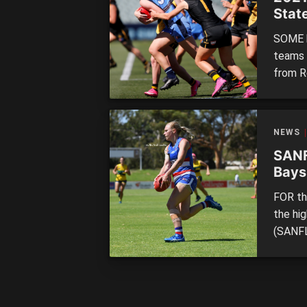
Stat
mass
SOME h
teams m
from R
and so
clubs.
24 @ 1
NEWS
SANF
Bays
knock
FOR the
the hi
(SANFL
during
wrap u
why the