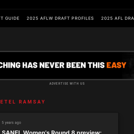
T GUIDE
2025 AFLW DRAFT PROFILES
2025 AFL DRA
ADVERTISE WITH US
ETEL RAMSAY
5 years ago
 SANFL Women’s Round 8 preview: