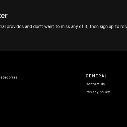
ter
ral provides and don’t want to miss any of it, then sign up to re
GENERAL
Categories
Contact us
Privacy policy