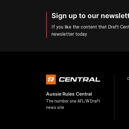
Sign up to our newslet
If you like the content that Draft Cent
newsletter today.
Aussie Rules Central
The number one AFL/W Draft
news site