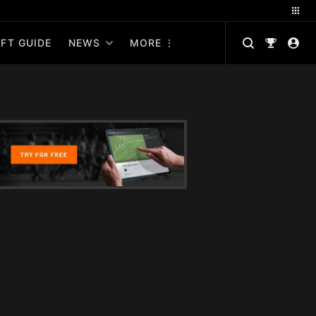
FT GUIDE
NEWS
MORE