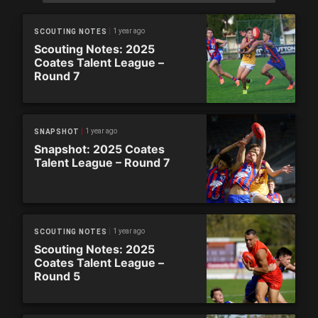
1 year ago
SCOUTING NOTES
Scouting Notes: 2025
Coates Talent League –
Round 7
1 year ago
SNAPSHOT
Snapshot: 2025 Coates
Talent League – Round 7
1 year ago
SCOUTING NOTES
Scouting Notes: 2025
Coates Talent League –
Round 5