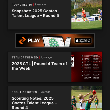
1 year ago
ROUND REVIEW
Snapshot: 2025 Coates
Talent League – Round 5
1 year ago
TEAM OF THE WEEK
2025 CTL | Round 4 Team of
the Week
1 year ago
SCOUTING NOTES
Scouting Notes: 2025
Coates Talent League –
Round 4