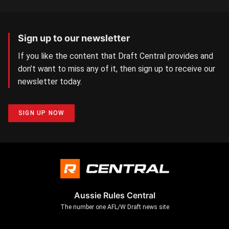
Sign up to our newsletter
If you like the content that Draft Central provides and
don’t want to miss any of it, then sign up to receive our
newsletter today.
SIGN UP NOW
Aussie Rules Central
The number one AFL/W Draft news site