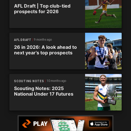
AFL Draft | Top club-tied
prospects for 2026
9 months ago
AFL DRAFT
26 in 2026: A look ahead to
next year’s top prospects
10 months ago
SCOUTING NOTES
Scouting Notes: 2025
National Under 17 Futures