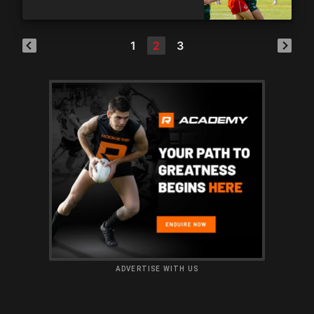
1
2
3
ADVERTISE WITH US