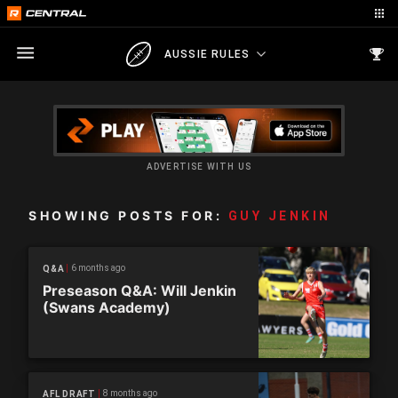
AUSSIE RULES
ADVERTISE WITH US
SHOWING POSTS FOR:
GUY JENKIN
6 months ago
Q&A
Preseason Q&A: Will Jenkin
(Swans Academy)
8 months ago
AFL DRAFT