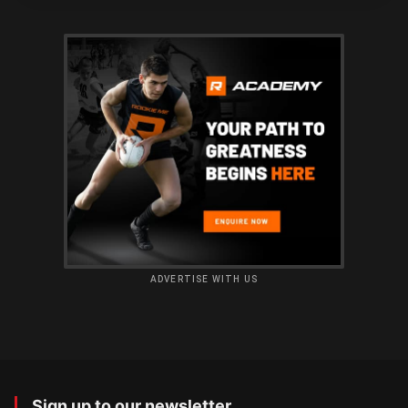
ADVERTISE WITH US
Sign up to our newsletter