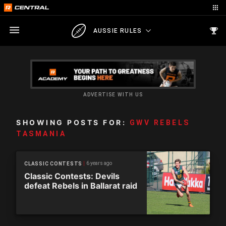
AUSSIE RULES
ADVERTISE WITH US
SHOWING POSTS FOR:
GWV REBELS
TASMANIA
6 years ago
CLASSIC CONTESTS
Classic Contests: Devils
defeat Rebels in Ballarat raid