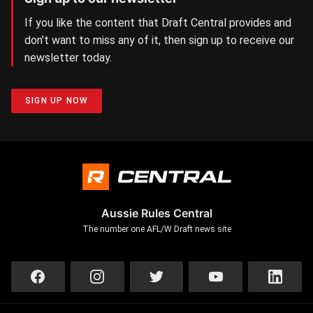
If you like the content that Draft Central provides and
don’t want to miss any of it, then sign up to receive our
newsletter today.
SIGN UP NOW
Aussie Rules Central
The number one AFL/W Draft news site