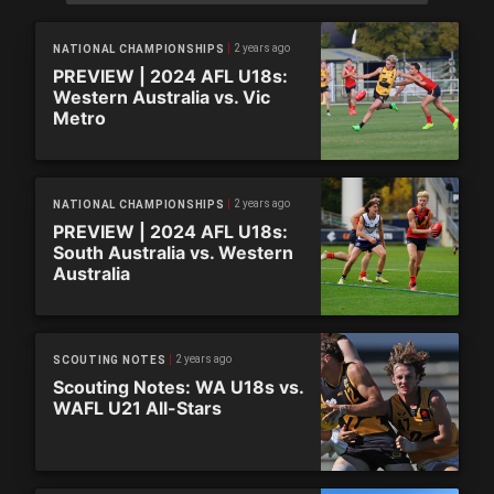
2 years ago
NATIONAL CHAMPIONSHIPS
PREVIEW | 2024 AFL U18s:
Western Australia vs. Vic
Metro
2 years ago
NATIONAL CHAMPIONSHIPS
PREVIEW | 2024 AFL U18s:
South Australia vs. Western
Australia
2 years ago
SCOUTING NOTES
Scouting Notes: WA U18s vs.
WAFL U21 All-Stars