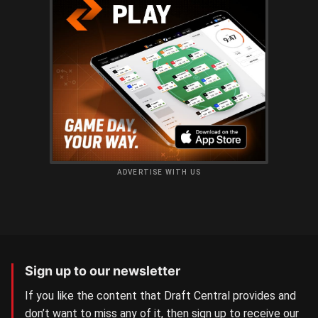
ADVERTISE WITH US
Sign up to our newsletter
If you like the content that Draft Central provides and
don’t want to miss any of it, then sign up to receive our