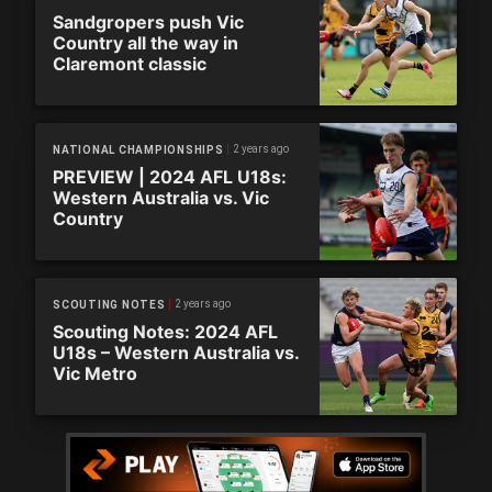
Sandgropers push Vic
Country all the way in
Claremont classic
2 years ago
NATIONAL CHAMPIONSHIPS
PREVIEW | 2024 AFL U18s:
Western Australia vs. Vic
Country
2 years ago
SCOUTING NOTES
Scouting Notes: 2024 AFL
U18s – Western Australia vs.
Vic Metro