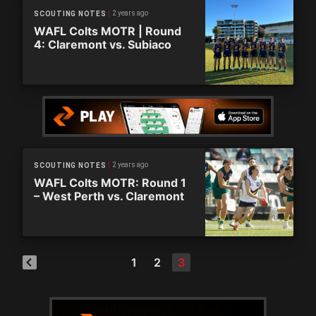
2 years ago
SCOUTING NOTES
WAFL Colts MOTR | Round
4: Claremont vs. Subiaco
2 years ago
SCOUTING NOTES
WAFL Colts MOTR: Round 1
– West Perth vs. Claremont
1
2
3