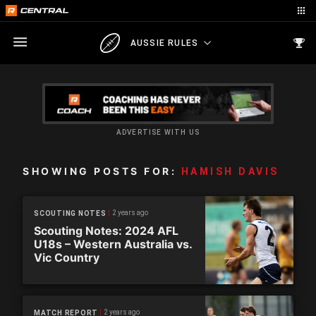
AUSSIE RULES
ADVERTISE WITH US
SHOWING POSTS FOR:
HAMISH DAVIS
2 years ago
SCOUTING NOTES
Scouting Notes: 2024 AFL
U18s – Western Australia vs.
Vic Country
2 years ago
MATCH REPORT