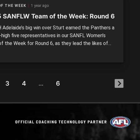
OF THE WEEK
1 year ago
 SANFLW Team of the Week: Round 6
Adelaide’s big win over Sturt earned the Panthers a
-high five representatives in our SANFL Women’s
f the Week for Round 6, as they lead the likes of
 District and Woodville-West Torrens (four) while all
ides had multiple representatives. It was Eagles’
eah Cutting who earned the captaincy for Round […]
3
4
…
6