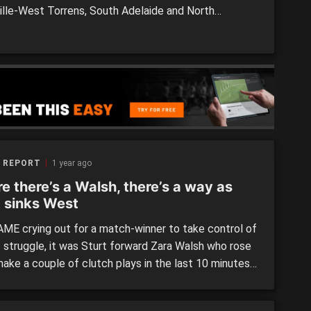
lle-West Torrens, South Adelaide and North
de all posted wins in Round 8 of the competition. We
 the three games and some of the standouts from
tches. >> SANFLW Round 8 MOTR: Field of […]
 REPORT
1 year ago
e there’s a Walsh, there’s a way as
t sinks West
AME crying out for a match-winner to take control of
c struggle, it was Sturt forward Zara Walsh who rose
make a couple of clutch plays in the last 10 minutes
 her Double Blues side put away a fast-finishing
elaide side and return to the top four. […]