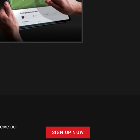
ceive our
SIGN UP NOW