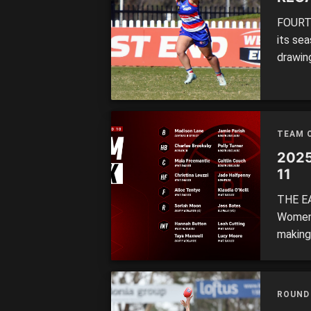
FOURTH 
its se
drawin
wins, 
12 of 
Bates 
TEAM 
2025
11
THE EA
Women’
making
leads 
ahead 
winner
ROUND
the […]