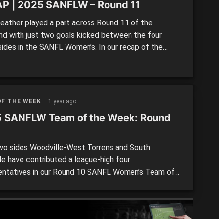
P | 2025 SANFLW – Round 11
ather played a part across Round 11 of the
d with just two goals kicked between the four
 sides in the SANFL Women’s. In our recap of the
ing three matches aside from North Adelaide’s
h over Glenelg, both South Adelaide and Norwood
est Adelaide and Sturt goalless, while the Eagles
d […]
OF THE WEEK
1 year ago
 SANFLW Team of the Week: Round
o sides Woodville-West Torrens and South
de have contributed a league-high four
entatives in our Round 10 SANFL Women’s Team of
ek in what was an even spread across the board.
 the eight clubs have multiple players in the side,
 pair of State Academy members leading the way. In