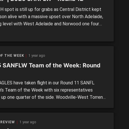
spot is still up for grabs as Central District kept
ason alive with a massive upset over North Adelaide,
g level with West Adelaide and Norwood one four
just two points outside the top four. We recap Round
the SANFL Women’s. >> SANFLW Round 12 MOTR:
brilliance spearheads Bays […]
OF THE WEEK
1 year ago
 SANFLW Team of the Week: Round
GLES have taken flight in our Round 11 SANFL
s Team of the Week with six representatives
 up one quarter of the side. Woodville-West Torrens
all-comers with second placed South Adelaide (four),
of the team they beat in West Adelaide, and fellow
s, North Adelaide and Norwood (all three). Captaining
 REVIEW
1 year ago