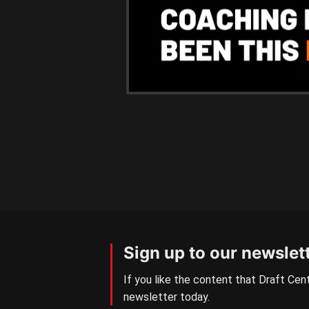
Sign up to our newslet
If you like the content that Draft Cent
newsletter today.