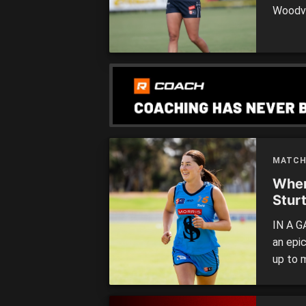
Woodvi
Adelai
review
the ma
MATCH
Wher
Stur
IN A G
an epi
up to 
to help
West Ad