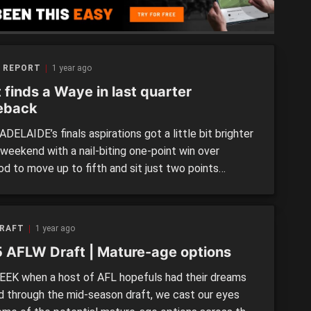
 REPORT
1 year ago
 finds a Waye in last quarter
eback
ELAIDE’s finals aspirations got a little bit brighter
 weekend with a nail-biting one-point win over
d to move up to fifth and sit just two points
e the SANFL Women’s top four. The Bloods were
 to come from seven points down at the final break
 match-levelling Lucy Waye goal […]
DRAFT
1 year ago
 AFLW Draft | Mature-age options
EEK when a host of AFL hopefuls had their dreams
ed through the mid-season draft, we cast our eyes