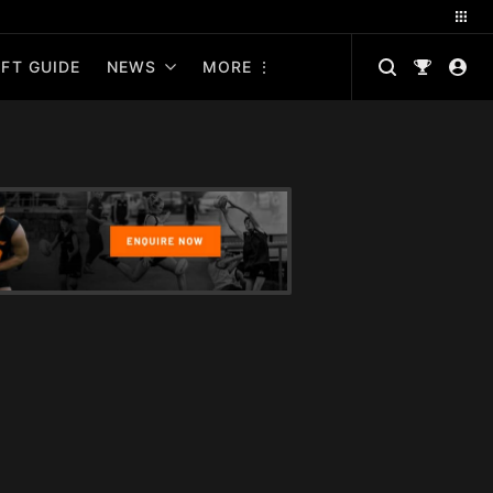
FT GUIDE
NEWS
MORE