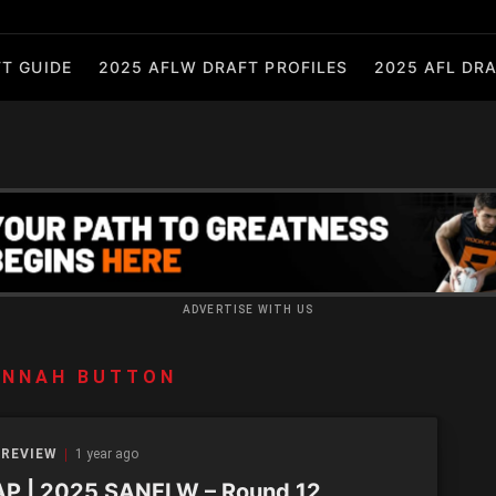
T GUIDE
2025 AFLW DRAFT PROFILES
2025 AFL DRA
ADVERTISE WITH US
ANNAH BUTTON
 REVIEW
1 year ago
P | 2025 SANFLW – Round 12