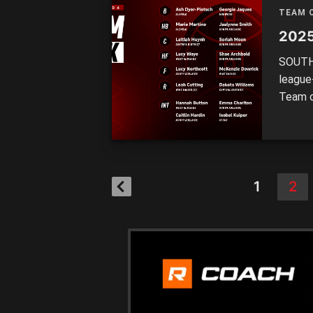
TEAM 
2025
SOUTH 
league
Team o
Central
eight s
ruck L
1
2