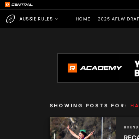
HOME
2025 AFLW DRAF
AUSSIE RULES
SHOWING POSTS FOR:
H
ROUND
RECA