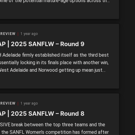
ome of the potential mature-age options across the
y who could be both immediate and long-term
ions for AFLW clubs. SECOND CHANCE SALOON
are no shortage of options in the state leagues […]
 REVIEW
1 year ago
P | 2025 SANFLW – Round 9
Adelaide firmly established itself as the third best
ssentially locking in its finals place with another win,
West Adelaide and Norwood getting up mean just
ints separated fourth from seventh in a hot run to
nals series. >> SANFLW Round 9 MOTR: Panthers hold
er epic Eagles struggle OTHER […]
 REVIEW
1 year ago
P | 2025 SANFLW – Round 8
SIVE break between the top three teams and the
f the SANFL Women’s competition has formed after