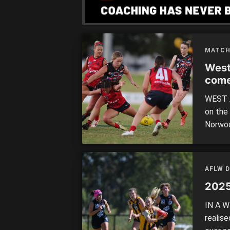
[…]
MATCH
West
com
WEST AD
on the
Norwoo
outsid
forced
with a
AFLW 
2025
IN A W
realis