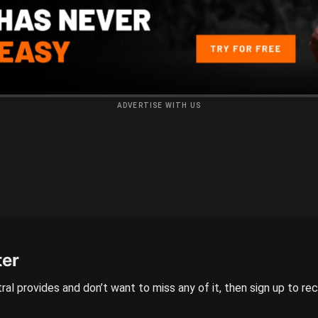
ADVERTISE WITH US
ter
ral provides and don’t want to miss any of it, then sign up to re