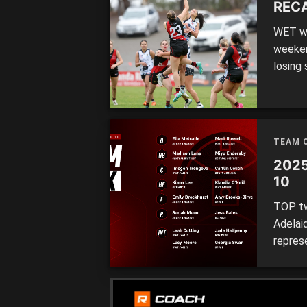
RECA
WET we
weeken
losing
remain
triump
kept W
notche
TEAM 
2025
10
TOP tw
Adelai
repres
the We
Each of
with a