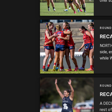
over s
countr
inclus
There 
ROUND
RECA
NORTH 
side, e
while 
two po
the fi
on aft
ROUND
RECA
A DECI
rest o