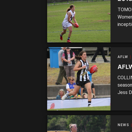
TOMORR
Women’
incepti
youth p
ranks.
key qu
AFLW
AFLW
COLLIN
season,
Jess D
Luckil
former
footba
Hildeb
NEWS