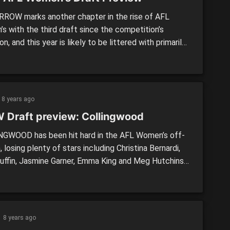
OW marks another chapter in the rise of AFL
s with the third draft since the competition’s
on, and this year is likely to be littered with primarily
layers as the talent numbers increase at junior
 We take a look at tomorrow’s draft and answer some
estions you might have. What time […]
8 years ago
 Draft preview: Collingwood
GWOOD has been hit hard in the AFL Women’s off-
 losing plenty of stars including Christina Bernardi,
uffin, Jasmine Garner, Emma King and Meg Hutchins.
y, the Pies have gained some exciting prospects in
 netballer, Sharni Layton and former Gaelic
ller, Sarah Rowe, while Brisbane defender, Nicole
rand will add some experience to […]
8 years ago