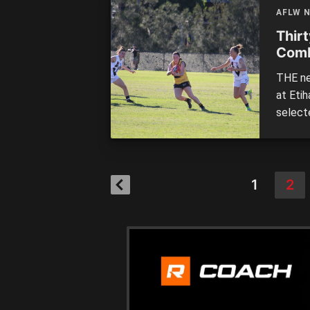
AFLW 
Thir
Com
THE ne
at Eti
select
Thirty
with Vi
Countr
1
2