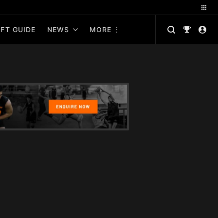
FT GUIDE
NEWS
MORE