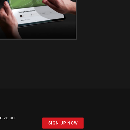
ceive our
SIGN UP NOW