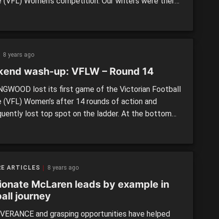
 (VFL) Women’s competition. Our writers were there
ch these three teams on their way to victory, and
down some of the top performers in each cracking
 Casey Demons vs. Melbourne Uni By: […]
8 years ago
end wash-up: VFLW – Round 14
GWOOD lost its first game of the Victorian Football
 (VFL) Women’s after 14 rounds of action and
uently lost top spot on the ladder. At the bottom
ladder, the Seagulls experienced a rare highlight for
eason when they clinched a thrilling one-point win
ichmond. With only two rounds to go, […]
E ARTICLES
8 years ago
ionate McLaren leads by example in
all journey
ERANCE and grasping opportunities have helped