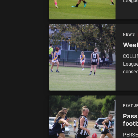
League
to wat
noted 
match.
NEWS
Week
COLLIN
League
conseq
of the 
their s
over R
FEATUR
Pass
footb
PERSEV