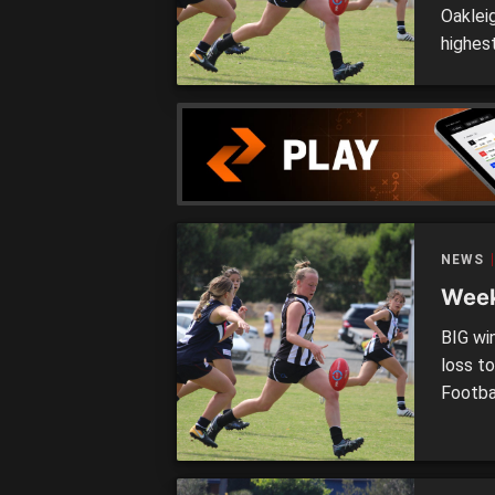
Oaklei
highest
sulking
Girls 
grown t
Auskick
NEWS
Week
BIG wi
loss t
Footba
other 
Saints
at RAM