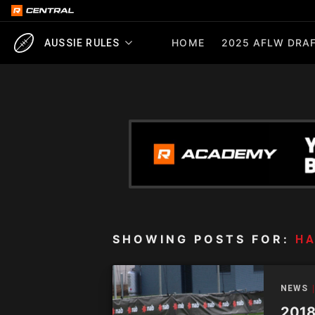
HOME
2025 AFLW DRAF
AUSSIE RULES
SHOWING POSTS FOR:
H
NEWS
2018