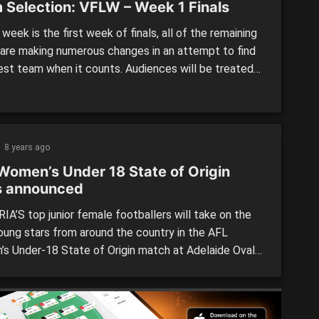
 Selection: VFLW – Week 1 Finals
 week is the first week of finals, all of the remaining
are making numerous changes in an attempt to find
best team when it counts. Audiences will be treated
 great games this weekend as the four best teams
 It all starts will Collingwood and Hawthorn on
y morning. […]
8 years ago
Women’s Under 18 State of Origin
s announced
IA’S top junior female footballers will take on the
oung stars from around the country in the AFL
s Under-18 State of Origin match at Adelaide Oval
ow night. The 24-player Victorian team contains 12
and 12 Country players, including five bottom-agers
 predicted to be crucial players for their respective