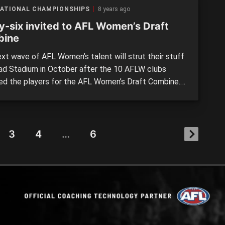
NATIONAL CHAMPIONSHIPS
8 years ago
ty-six invited to AFL Women’s Draft
bine
xt wave of AFL Women’s talent will strut their stuff
had Stadium in October after the 10 AFLW clubs
ed the players for the AFL Women’s Draft Combine.
-six players were selected from across Australia,
ctoria unsurprisingly having 22 invited – 12 from Vic
y and 10 from Vic Metro. Western Australia […]
3
4
…
6