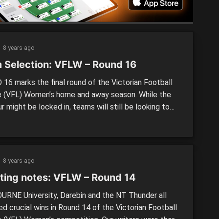
[…]
8 years ago
 Selection: VFLW – Round 16
16 marks the final round of the Victorian Football
 (VFL) Women’s home and away season. While the
r might be locked in, teams will still be looking to
strongly. Two debutants look to take to the field this
longside an array of changes. The last round of the
eason […]
8 years ago
ting notes: VFLW – Round 14
RNE University, Darebin and the NT Thunder all
d crucial wins in Round 14 of the Victorian Football