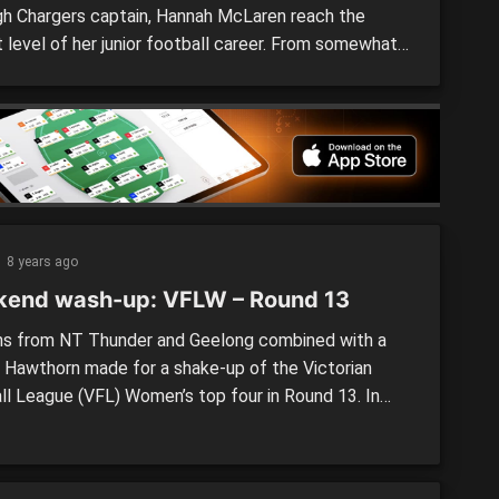
gh Chargers captain, Hannah McLaren reach the
 level of her junior football career. From somewhat
 on the sidelines at Auskick, to leading the TAC Cup
side out each week, McLaren is a player who has
hroughout her football journey. “I started playing
,” she said. “I used […]
8 years ago
end wash-up: VFLW – Round 13
ns from NT Thunder and Geelong combined with a
o Hawthorn made for a shake-up of the Victorian
ll League (VFL) Women’s top four in Round 13. In
games, the Casey Demons defeated the Blues, the
 upset the Dogs and the Pies took care of business
S Arena against the […]