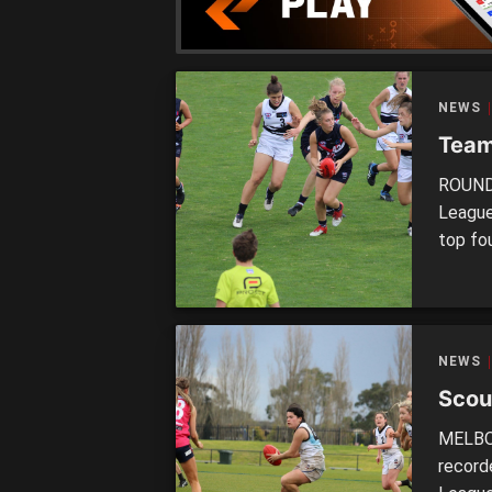
teams 
NEWS
Team
ROUND 
League
top fou
finish 
week a
2018 s
NEWS
Scou
MELBOU
recorde