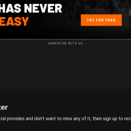
ADVERTISE WITH US
ter
ral provides and don’t want to miss any of it, then sign up to re