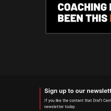
Sign up to our newslet
If you like the content that Draft Cent
newsletter today.