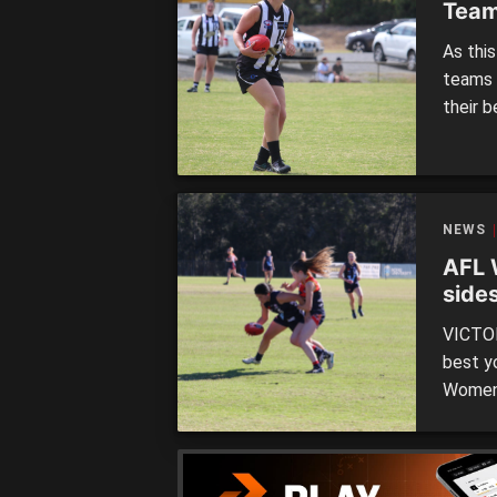
Team
As this
teams 
their 
to two
remain.
Saturda
NEWS
AFL 
side
VICTOR
best y
Women’
tomorr
Metro 
who are