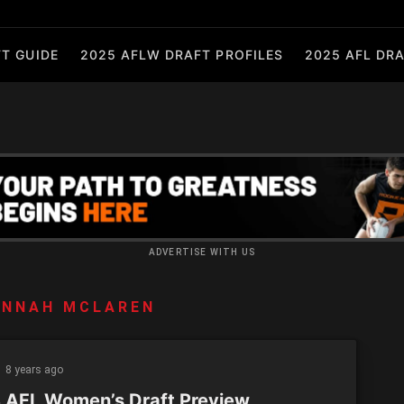
T GUIDE
2025 AFLW DRAFT PROFILES
2025 AFL DRA
ADVERTISE WITH US
ANNAH MCLAREN
8 years ago
 AFL Women’s Draft Preview