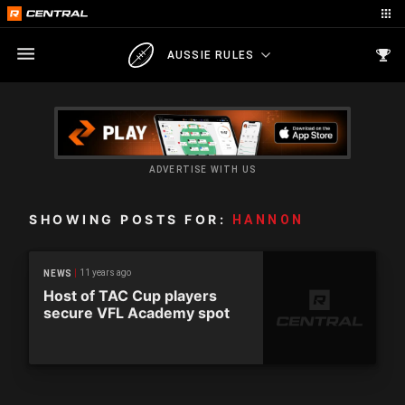
AUSSIE RULES
ADVERTISE WITH US
SHOWING POSTS FOR:
HANNON
11 years ago
NEWS
Host of TAC Cup players
secure VFL Academy spot