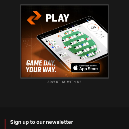
ADVERTISE WITH US
Sign up to our newsletter