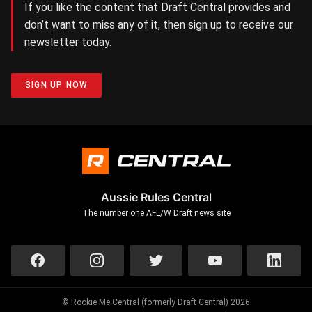
If you like the content that Draft Central provides and
don’t want to miss any of it, then sign up to receive our
newsletter today.
SIGN UP NOW
Aussie Rules Central
The number one AFL/W Draft news site
© Rookie Me Central (formerly Draft Central) 2026