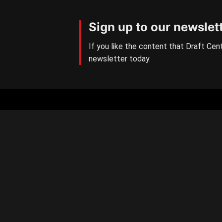
Sign up to our newslet
If you like the content that Draft Cent
newsletter today.
Aussie Rules Central
The number one AFL/W Draft
news site