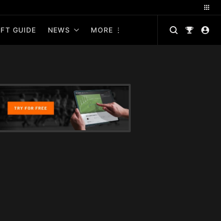
FT GUIDE
NEWS
MORE