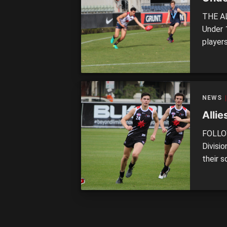
THE AL
Under 
player
divisio
teams.
Giants
NEWS
Alli
FOLLOW
Divisi
their 
Greate
of any 
by Gol
Norther