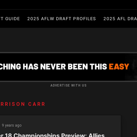
T GUIDE
2025 AFLW DRAFT PROFILES
2025 AFL DRA
ADVERTISE WITH US
RRISON CARR
9 years ago
r 18 Championships Preview: Allies