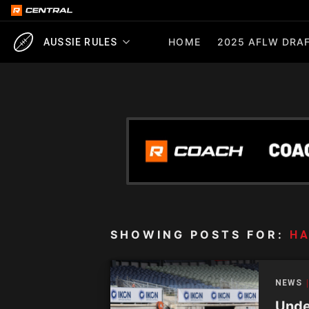
HOME
2025 AFLW DRAF
AUSSIE RULES
SHOWING POSTS FOR:
HA
NEWS
Unde