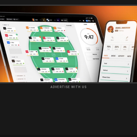
ADVERTISE WITH US