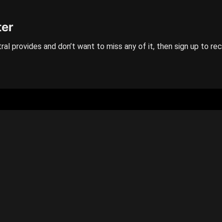
ter
ral provides and don’t want to miss any of it, then sign up to re
GENERAL
Categories
Contact us
Privacy policy