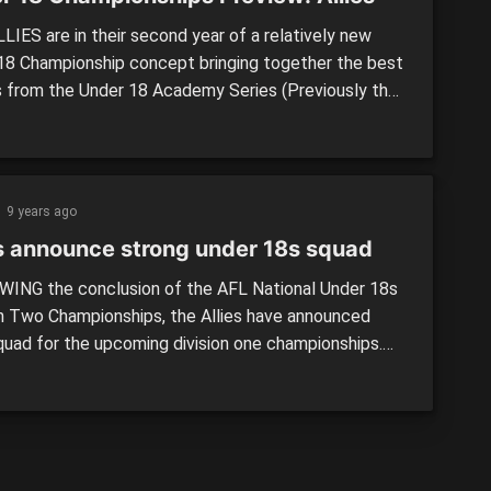
LIES are in their second year of a relatively new
18 Championship concept bringing together the best
s from the Under 18 Academy Series (Previously the
n two championships) to play against the division one
 2016 saw top ten draftees Will Setterfield (GWS
) and Jack Bowes (Gold Coast Suns) run out for […]
9 years ago
es announce strong under 18s squad
ING the conclusion of the AFL National Under 18s
on Two Championships, the Allies have announced
squad for the upcoming division one championships.
r Western Sydney’s academy has the most members
division two side, with 12 players included, followed
d Coast Academy (10) and Sydney Academy (nine).
n Territory (seven), Tasmania […]