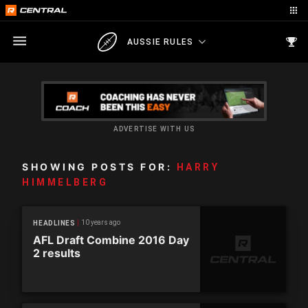
AUSSIE RULES
ADVERTISE WITH US
SHOWING POSTS FOR:
HARRY
HIMMELBERG
10 years ago
HEADLINES
AFL Draft Combine 2016 Day
2 results