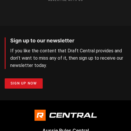
Sign up to our newsletter
If you like the content that Draft Central provides and
don’t want to miss any of it, then sign up to receive our
newsletter today.
SIGN UP NOW
Aussie Rules Central