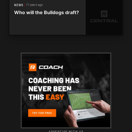
11 years ago
NEWS
Who will the Bulldogs draft?
ADVERTISE WITH US