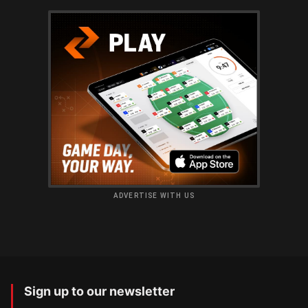
ADVERTISE WITH US
Sign up to our newsletter