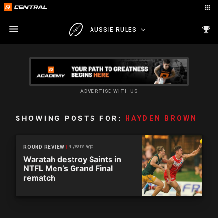
AUSSIE RULES
ADVERTISE WITH US
SHOWING POSTS FOR:
HAYDEN BROWN
4 years ago
ROUND REVIEW
Waratah destroy Saints in
NTFL Men’s Grand Final
rematch