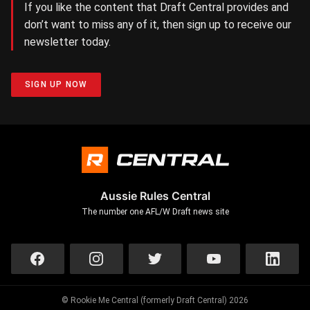
If you like the content that Draft Central provides and
don’t want to miss any of it, then sign up to receive our
newsletter today.
SIGN UP NOW
Aussie Rules Central
The number one AFL/W Draft news site
© Rookie Me Central (formerly Draft Central) 2026