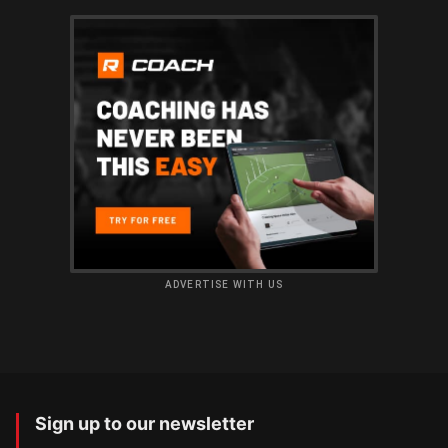
ADVERTISE WITH US
Sign up to our newsletter