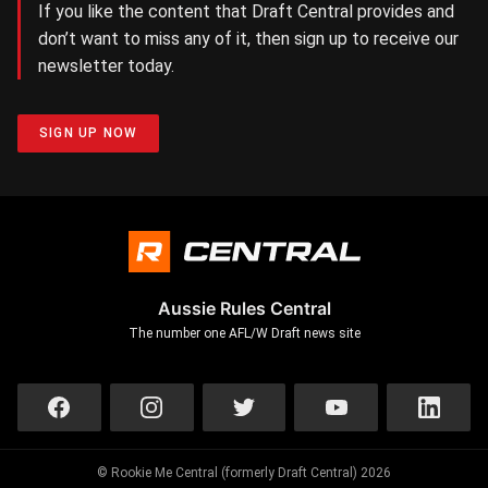
If you like the content that Draft Central provides and
don’t want to miss any of it, then sign up to receive our
newsletter today.
SIGN UP NOW
Aussie Rules Central
The number one AFL/W Draft news site
© Rookie Me Central (formerly Draft Central) 2026