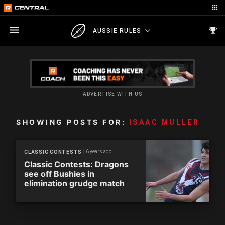
AUSSIE RULES
ADVERTISE WITH US
SHOWING POSTS FOR:
ISAAC MULLER
6 years ago
CLASSIC CONTESTS
Classic Contests: Dragons
see off Bushies in
elimination grudge match