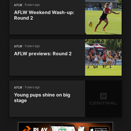
8 years ago
AFLW
AFLW Weekend Wash-up:
Round 2
9 years ago
AFLW
AFLW previews: Round 2
9 years ago
AFLW
Young pups shine on big
stage