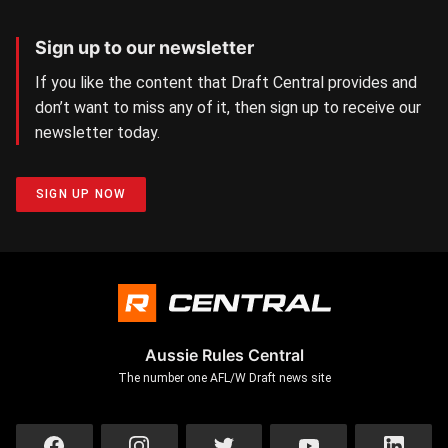
Sign up to our newsletter
If you like the content that Draft Central provides and
don’t want to miss any of it, then sign up to receive our
newsletter today.
SIGN UP NOW
Aussie Rules Central
The number one AFL/W Draft news site