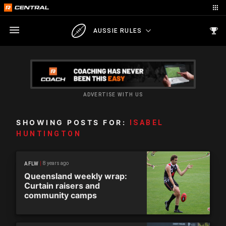
AUSSIE RULES
ADVERTISE WITH US
SHOWING POSTS FOR:
ISABEL
HUNTINGTON
8 years ago
AFLW
Queensland weekly wrap:
Curtain raisers and
community camps