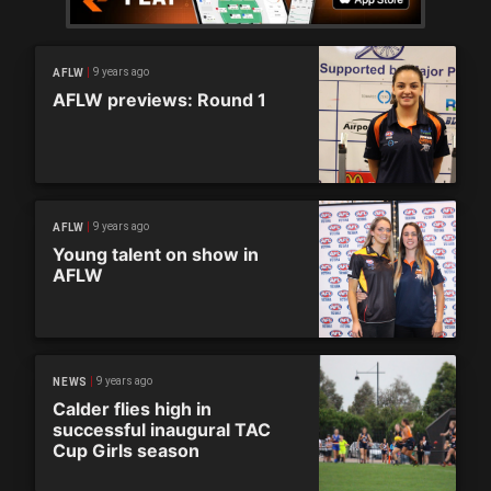
9 years ago
AFLW
AFLW previews: Round 1
9 years ago
AFLW
Young talent on show in
AFLW
9 years ago
NEWS
Calder flies high in
successful inaugural TAC
Cup Girls season