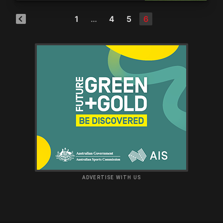
1
…
4
5
6
ADVERTISE WITH US