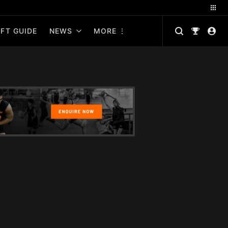
FT GUIDE
NEWS
MORE