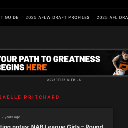
T GUIDE
2025 AFLW DRAFT PROFILES
2025 AFL DRA
ADVERTISE WITH US
BAELLE PRITCHARD
7 years ago
ting notes: NAB League Girls – Round