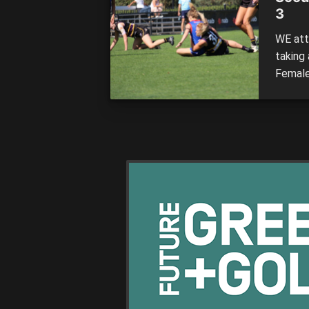
3
WE att
taking
Female
those t
writer
Willia