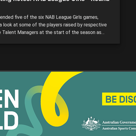
ended five of the six NAB League Girls games,
 a look at some of the players raised by respective
 Talent Managers at the start of the season as
o watch. All notes are the opinion of the individual
. Sandringham Dragons vs. Calder Cannons By: Peter
ms Sandringham: #22 […]