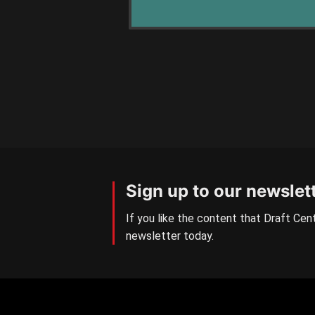
Sign up to our newslet
If you like the content that Draft Cent
newsletter today.