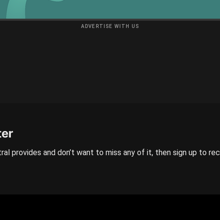
ADVERTISE WITH US
ter
ral provides and don’t want to miss any of it, then sign up to re