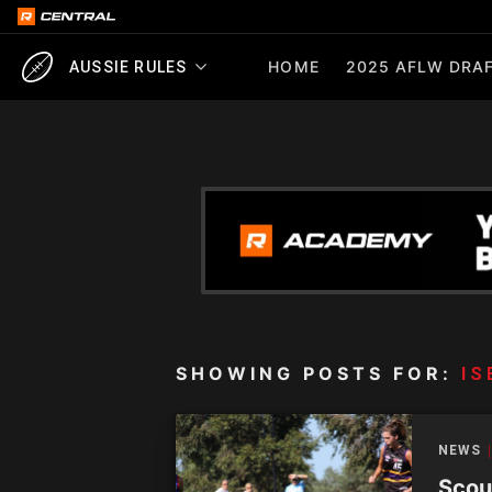
HOME
2025 AFLW DRAF
AUSSIE RULES
SHOWING POSTS FOR:
IS
NEWS
Scou