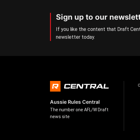
Sign up to our newslet
If you like the content that Draft Cent
newsletter today.
Aussie Rules Central
The number one AFL/W Draft
news site