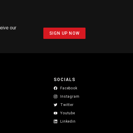
ceive our
SIGN UP NOW
SOCIALS
Facebook
Instagram
Twitter
Youtube
Linkedin