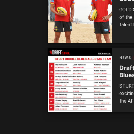
GOLD C
of the
talent
after 
into t
making
NEWS
Draft
Blue
STURT 
exciti
the AF
midfie
stoppa
Double
[…]