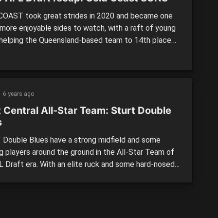
OAST took great strides in 2020 and became one
 more enjoyable sides to watch, with a raft of young
 helping the Queensland-based team to 14th place
consecutive bottom-two finishes. The Suns came
his draft having done most of their work beforehand,
 the most of concessions afforded to them […]
6 years ago
 Central All-Star Team: Sturt Double
s
Double Blues have a strong midfield and some
ng players around the ground in the All-Star Team of
L Draft era. With an elite ruck and some hard-nosed
lders, this team would be strong around the
ges, with firepower up forward. THE TEAM: The
 Blues all-star team is skippered by Brodie Grundy