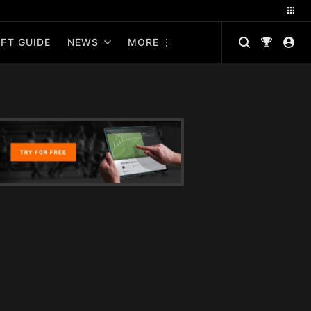
FT GUIDE
NEWS
MORE