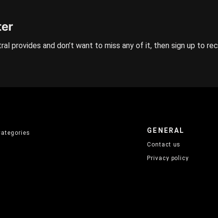
ter
ral provides and don’t want to miss any of it, then sign up to re
GENERAL
Categories
Contact us
Privacy policy