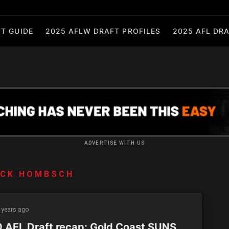
T GUIDE
2025 AFLW DRAFT PROFILES
2025 AFL DRA
ADVERTISE WITH US
ACK HOMBSCH
 years ago
 AFL Draft recap: Gold Coast SUNS