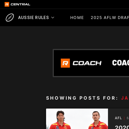
HOME
2025 AFLW DRAF
AUSSIE RULES
SHOWING POSTS FOR:
J
AFL
6
2020