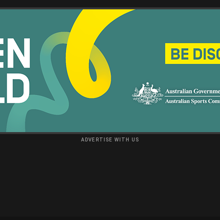
ADVERTISE WITH US