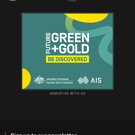
ADVERTISE WITH US