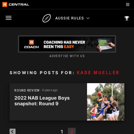
AUSSIE RULES
ADVERTISE WITH US
SHOWING POSTS FOR:
KADE MUELLER
4 years ago
ROUND REVIEW
2022 NAB League Boys
snapshot: Round 9
1
2