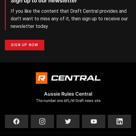
Sign up to our newsletter
If you like the content that Draft Central provides and
don’t want to miss any of it, then sign up to receive our
newsletter today.
SIGN UP NOW
Aussie Rules Central
The number one AFL/W Draft news site