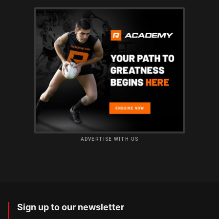
ADVERTISE WITH US
Sign up to our newsletter