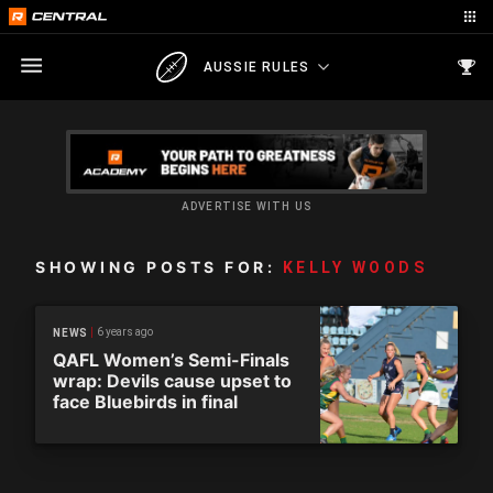
AUSSIE RULES
ADVERTISE WITH US
SHOWING POSTS FOR:
KELLY WOODS
6 years ago
NEWS
QAFL Women’s Semi-Finals
wrap: Devils cause upset to
face Bluebirds in final