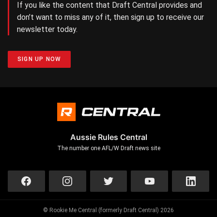
If you like the content that Draft Central provides and
don’t want to miss any of it, then sign up to receive our
newsletter today.
SIGN UP NOW
Aussie Rules Central
The number one AFL/W Draft news site
© Rookie Me Central (formerly Draft Central) 2026