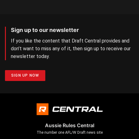
Sign up to our newsletter
If you like the content that Draft Central provides and
don’t want to miss any of it, then sign up to receive our
newsletter today.
SIGN UP NOW
Aussie Rules Central
The number one AFL/W Draft news site