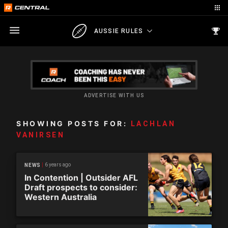
AUSSIE RULES
ADVERTISE WITH US
SHOWING POSTS FOR:
LACHLAN
VANIRSEN
6 years ago
NEWS
In Contention | Outsider AFL
Draft prospects to consider:
Western Australia