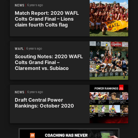
6 years ago
NEWS
Match Report: 2020 WAFL
Colts Grand Final – Lions
claim fourth Colts flag
6 years ago
WAFL
Scouting Notes: 2020 WAFL
Colts Grand Final –
Claremont vs. Subiaco
6 years ago
NEWS
Draft Central Power
Rankings: October 2020