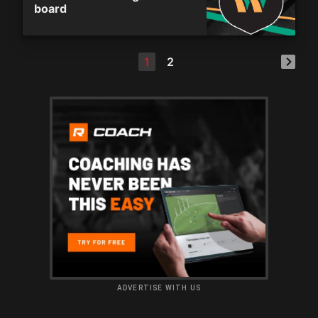
board
1
2
ADVERTISE WITH US