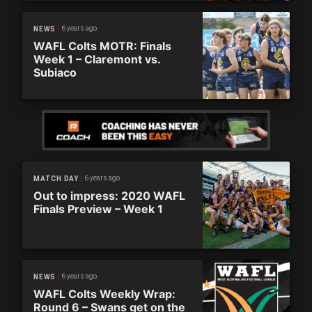
6 years ago
NEWS
WAFL Colts MOTR: Finals
Week 1 – Claremont vs.
Subiaco
6 years ago
MATCH DAY
Out to impress: 2020 WAFL
Finals Preview – Week 1
6 years ago
NEWS
WAFL Colts Weekly Wrap:
Round 6 – Swans get on the