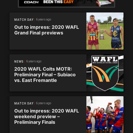
6 years ago
MATCH DAY
Out to impress: 2020 WAFL
Grand Final previews
6 years ago
NEWS
2020 WAFL Colts MOTR:
Preliminary Final – Subiaco
vs. East Fremantle
6 years ago
MATCH DAY
Out to impress: 2020 WAFL
weekend preview –
Preliminary Finals