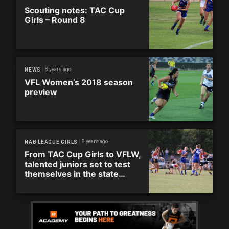
Scouting notes: TAC Cup
Girls – Round 8
8 years ago
NEWS
VFL Women’s 2018 season
preview
8 years ago
NAB LEAGUE GIRLS
From TAC Cup Girls to VFLW,
talented juniors set to test
themselves in the state
league