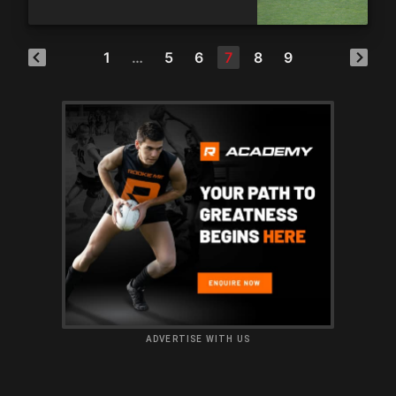
1
…
5
6
7
8
9
ADVERTISE WITH US