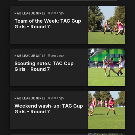
8 years ago
NAB LEAGUE GIRLS
Team of the Week: TAC Cup
Girls – Round 7
8 years ago
NAB LEAGUE GIRLS
Scouting notes: TAC Cup
Girls – Round 7
8 years ago
NAB LEAGUE GIRLS
Weekend wash-up: TAC Cup
Girls – Round 7