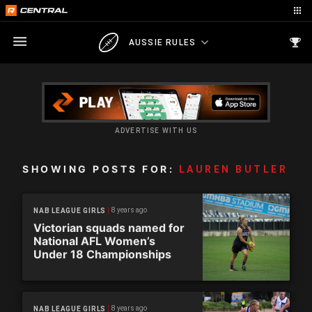
AUSSIE RULES
ADVERTISE WITH US
SHOWING POSTS FOR:
LAUREN BUTLER
8 years ago
NAB LEAGUE GIRLS
Victorian squads named for
National AFL Women’s
Under 18 Championships
8 years ago
NAB LEAGUE GIRLS