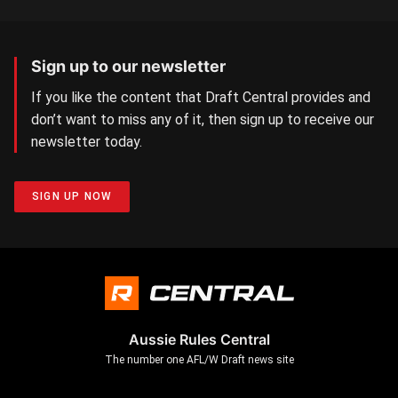
Sign up to our newsletter
If you like the content that Draft Central provides and
don’t want to miss any of it, then sign up to receive our
newsletter today.
SIGN UP NOW
Aussie Rules Central
The number one AFL/W Draft news site