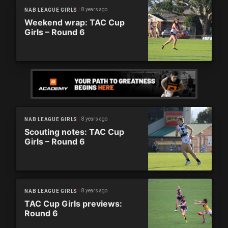
8 years ago
NAB LEAGUE GIRLS
Weekend wrap: TAC Cup
Girls – Round 6
8 years ago
NAB LEAGUE GIRLS
Scouting notes: TAC Cup
Girls – Round 6
8 years ago
NAB LEAGUE GIRLS
TAC Cup Girls previews:
Round 6