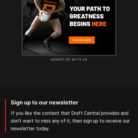
ADVERTISE WITH US
Sign up to our newsletter
If you like the content that Draft Central provides and
don’t want to miss any of it, then sign up to receive our
newsletter today.