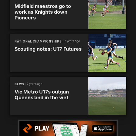
Midfield maestros go to
work as Knights down
Pioneers
7 years ago
NATIONAL CHAMPIONSHIPS
Scouting notes: U17 Futures
7 years ago
NEWS
Vic Metro U17s outgun
Queensland in the wet