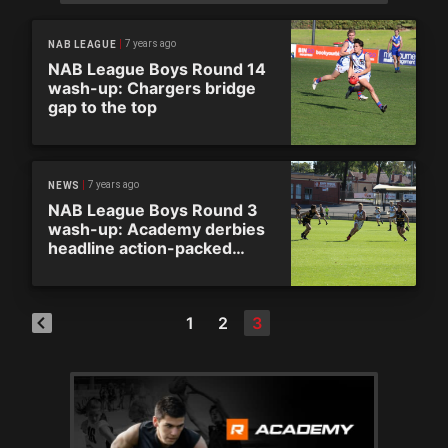
7 years ago
NAB LEAGUE
NAB League Boys Round 14
wash-up: Chargers bridge
gap to the top
7 years ago
NEWS
NAB League Boys Round 3
wash-up: Academy derbies
headline action-packed
weekend
1
2
3