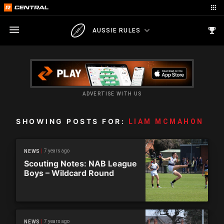
AUSSIE RULES
ADVERTISE WITH US
SHOWING POSTS FOR:
LIAM MCMAHON
7 years ago
NEWS
Scouting Notes: NAB League
Boys – Wildcard Round
7 years ago
NEWS