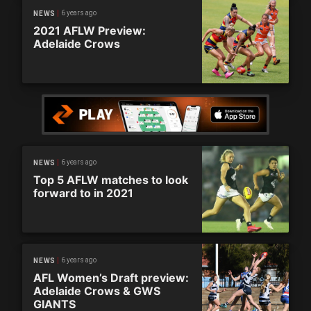
6 years ago
NEWS
2021 AFLW Preview:
Adelaide Crows
6 years ago
NEWS
Top 5 AFLW matches to look
forward to in 2021
6 years ago
NEWS
AFL Women’s Draft preview:
Adelaide Crows & GWS
GIANTS