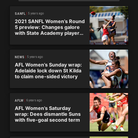
5 years ago
SANFL
2021 SANFL Women’s Round
5 preview: Changes galore
with State Academy players
out
5 years ago
NEWS
AFL Women’s Sunday wrap:
Adelaide lock down St Kilda
to claim one-sided victory
6 years ago
AFLW
AFL Women’s Saturday
wrap: Dees dismantle Suns
with five-goal second term