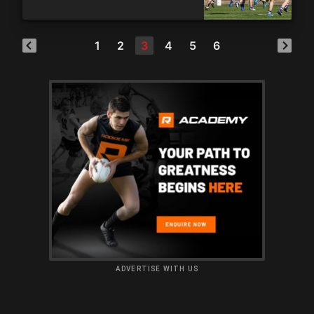
1
2
3
4
5
6
ADVERTISE WITH US