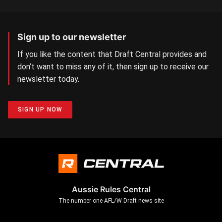
Sign up to our newsletter
If you like the content that Draft Central provides and
don’t want to miss any of it, then sign up to receive our
newsletter today.
SIGN UP NOW
Aussie Rules Central
The number one AFL/W Draft news site