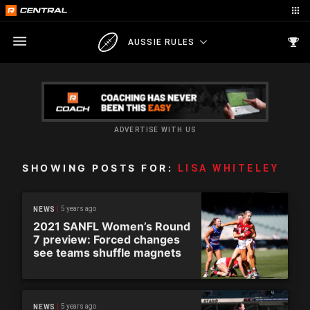
AUSSIE RULES
ADVERTISE WITH US
SHOWING POSTS FOR:
LISA WHITELEY
5 years ago
NEWS
2021 SANFL Women’s Round
7 preview: Forced changes
see teams shuffle magnets
5 years ago
NEWS