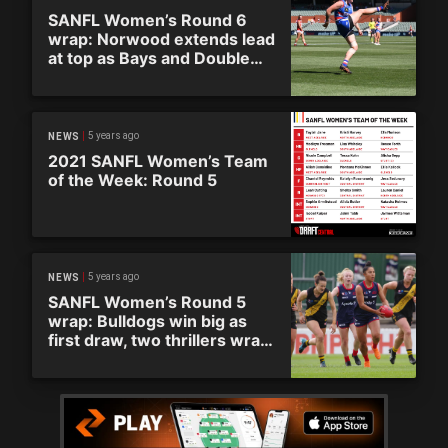
SANFL Women’s Round 6
wrap: Norwood extends lead
at top as Bays and Double
Blues play out another draw
5 years ago
NEWS
2021 SANFL Women’s Team
of the Week: Round 5
5 years ago
NEWS
SANFL Women’s Round 5
wrap: Bulldogs win big as
first draw, two thrillers wrap
up entertaining round