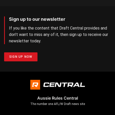
Sign up to our newsletter
If you like the content that Draft Central provides and
don’t want to miss any of it, then sign up to receive our
newsletter today.
SIGN UP NOW
Aussie Rules Central
The number one AFL/W Draft news site