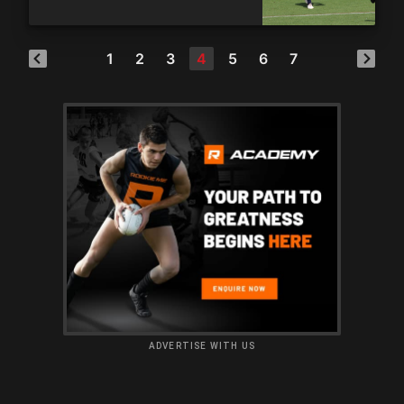
1
2
3
4
5
6
7
ADVERTISE WITH US