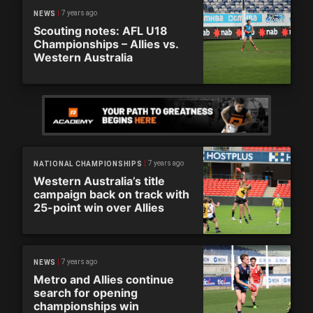
7 years ago
NEWS
Scouting notes: AFL U18
Championships – Allies vs.
Western Australia
7 years ago
NATIONAL CHAMPIONSHIPS
Western Australia’s title
campaign back on track with
25-point win over Allies
7 years ago
NEWS
Metro and Allies continue
search for opening
championships win