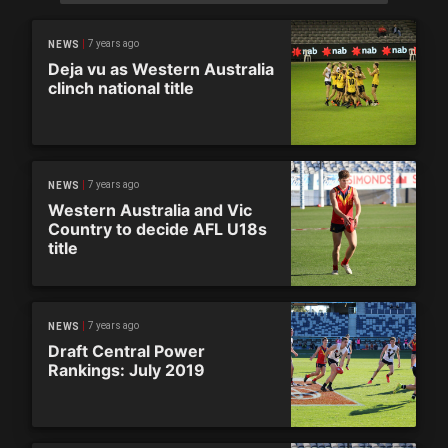
7 years ago
NEWS
Deja vu as Western Australia
clinch national title
7 years ago
NEWS
Western Australia and Vic
Country to decide AFL U18s
title
7 years ago
NEWS
Draft Central Power
Rankings: July 2019