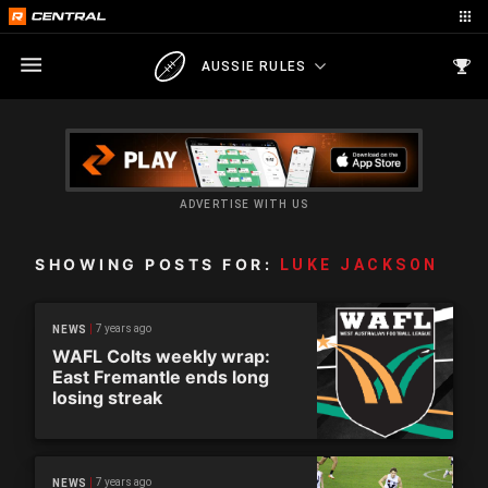
AUSSIE RULES
ADVERTISE WITH US
SHOWING POSTS FOR:
LUKE JACKSON
7 years ago
NEWS
WAFL Colts weekly wrap:
East Fremantle ends long
losing streak
7 years ago
NEWS