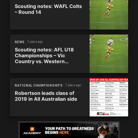
Scouting notes: WAFL Colts
– Round 14
7 years ago
NEWS
Scouting notes: AFL U18
Championships – Vic
Country vs. Western
Australia
7 years ago
NATIONAL CHAMPIONSHIPS
Robertson leads class of
2019 in All Australian side