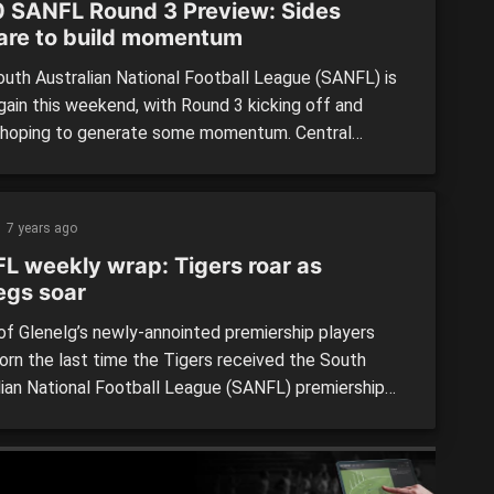
 SANFL Round 3 Preview: Sides
are to build momentum
uth Australian National Football League (SANFL) is
gain this weekend, with Round 3 kicking off and
hoping to generate some momentum. Central
cts vs South Adelaide League: The Bulldogs and
s were both involved in tight finishes on Sunday, but
tely failed to take home the two points. However,
7 years ago
 Districts recorded […]
L weekly wrap: Tigers roar as
egs soar
f Glenelg’s newly-annointed premiership players
orn the last time the Tigers received the South
lian National Football League (SANFL) premiership
ut history was rewritten at Adelaide Oval yesterday
hey knocked off the league’s most successful side,
delaide. The Magpies had been a source of pain for