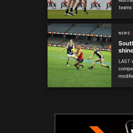
Austra
teams 
reignin
despite
Adelai
NEWS
out the
Sout
shin
Foot
LAST w
compet
modifi
across
outsid
format
[…]