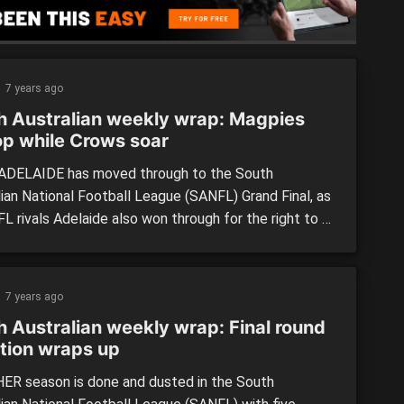
ers in the […]
7 years ago
h Australian weekly wrap: Magpies
p while Crows soar
DELAIDE has moved through to the South
lian National Football League (SANFL) Grand Final, as
FL rivals Adelaide also won through for the right to a
nary final. In the Reserves, Norwood won in overtime
one-point thriller over Sturt, while Woodville-West
s held on against Central District. LEAGUE: Adelaide
7 years ago
139) […]
h Australian weekly wrap: Final round
ction wraps up
R season is done and dusted in the South