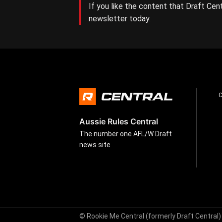
If you like the content that Draft Cent
newsletter today.
Aussie Rules Central
The number one AFL/W Draft
news site
© Rookie Me Central (formerly Draft Central