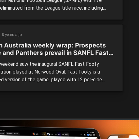
lian National Football League (SANFL) with five
eliminated from the League title race, including
g premiers North Adelaide. Glenelg finished on top
 losing its final game, with Port Adelaide and
de not far behind, and Sturt and Norwood rounding
8 years ago
 top five. LEAGUE: […]
h Australia weekly wrap: Prospects
e and Panthers prevail in SANFL Fast
y
eekend saw the inaugural SANFL Fast Footy
ition played at Norwood Oval. Fast Footy is a
ed version of the game, played with 12 per-side
 3 zones and Supergoals able to be scored from
e 50m. Introduced a week before AFLX, this footy
 is geared towards fast paced high scoring games. It