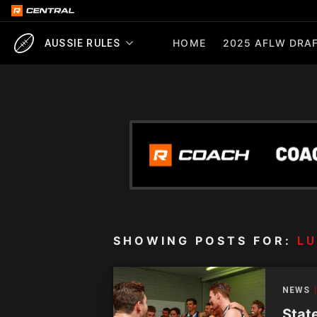
HOME
2025 AFLW DRAF
AUSSIE RULES
SHOWING POSTS FOR:
L
NEWS
Stat