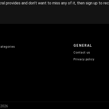
ral provides and don’t want to miss any of it, then sign up to re
GENERAL
Categories
Contact us
Privacy policy
) 2026