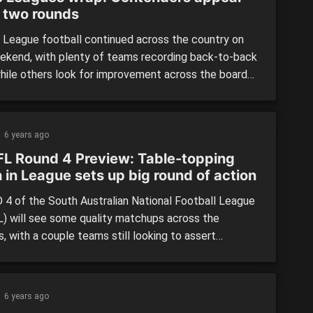
r two rounds
League football continued across the country on
ekend, with plenty of teams recording back-to-back
while others look for improvement across the board
ng a disappointing first week. We take a look at the
 in the QAFL, SANFL, TSL and WAFL across Round 2.
LAND: By: Peter Williams A couple of massive […]
6 years ago
L Round 4 Preview: Table-topping
 in League sets up big round of action
4 of the South Australian National Football League
) will see some quality matchups across the
, with a couple teams still looking to assert
lves on the competition while others will look to
 their winning ways. North Adelaide Vs Woodville-
orrens League: Two of the league’s most in-form
6 years ago
ill face off at […]