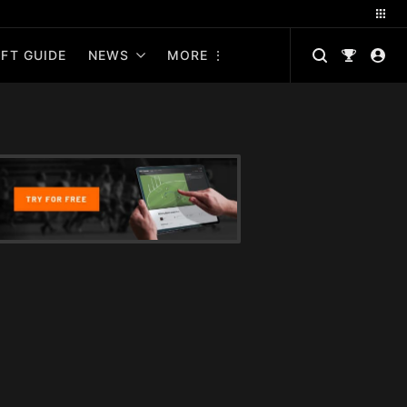
FT GUIDE
NEWS
MORE