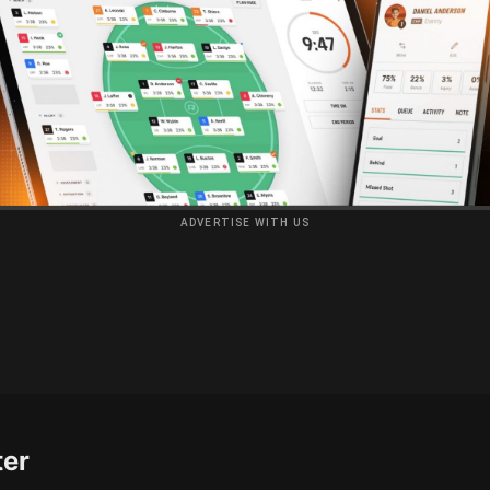
ADVERTISE WITH US
ter