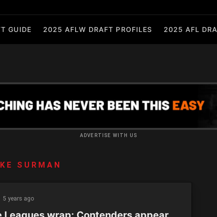
T GUIDE
2025 AFLW DRAFT PROFILES
2025 AFL DRA
ADVERTISE WITH US
UKE SURMAN
5 years ago
e Leagues wrap: Contenders appear