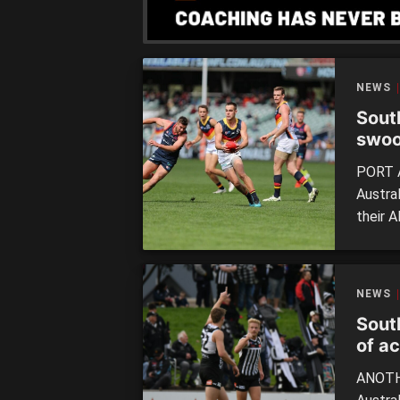
the Tig
NEWS
Sout
swoo
PORT A
Austra
their A
prelimi
with a 
Torren
NEWS
21.13 (
Sout
of a
ANOTHE