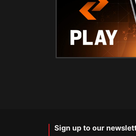
Sign up to our newslet