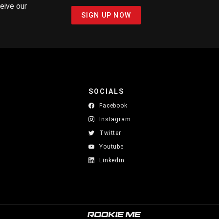
ceive our
SIGN UP NOW
SOCIALS
Facebook
Instagram
Twitter
Youtube
Linkedin