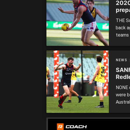
2020
prep
THE So
back a
teams 
Distri
Panther
ultima
NEWS
Central
SANF
Redl
NONE o
were b
Austra
cup, b
when t
Port A