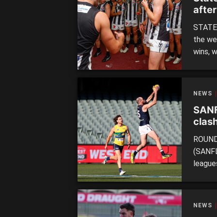
afte
STATE 
the we
wins, 
followi
action
QUEENS
NEWS
SANF
clash
ROUND 
(SANFL
leagues
themse
extend
West T
NEWS
sides w