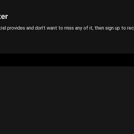
ter
ral provides and don’t want to miss any of it, then sign up to re
GENERAL
Categories
Contact us
Privacy policy