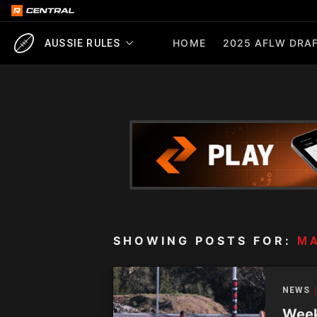
HOME
2025 AFLW DRAF
AUSSIE RULES
SHOWING POSTS FOR:
MA
NEWS
Week