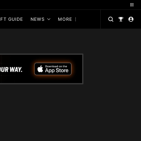
FT GUIDE
NEWS
MORE