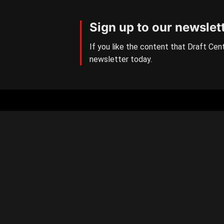
Sign up to our newslet
If you like the content that Draft Cent
newsletter today.
Aussie Rules Central
The number one AFL/W Draft
news site