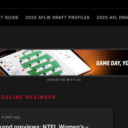
T GUIDE
2025 AFLW DRAFT PROFILES
2025 AFL DRA
ADVERTISE WITH US
DELINE RESINGER
8 years ago
end previews: NTFL Women’s –