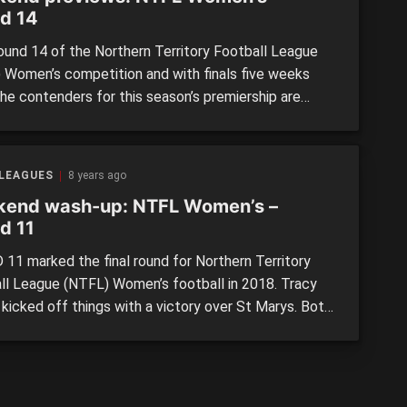
d 14
Round 14 of the Northern Territory Football League
 Women’s competition and with finals five weeks
the contenders for this season’s premiership are
g obvious. Up first, Southern Districts return to
 Tracy Village. The Crocs were average in their first
back from the holiday break, but with the
 LEAGUES
8 years ago
acks’ […]
end wash-up: NTFL Women’s –
d 11
11 marked the final round for Northern Territory
ll League (NTFL) Women’s football in 2018. Tracy
 kicked off things with a victory over St Marys. Both
were desperate to end their losing streaks, but it
e Razorbacks who claimed the reward. Waratah
 the Magpies a wake-up call after a pounding that