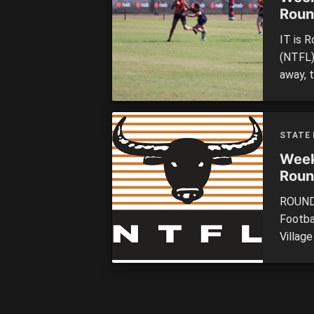
Roun
IT is 
(NTFL)
away, 
becomin
take on
match 
STATE
Razorb
Week
Roun
ROUND 
Footba
Village
teams 
was th
handed
[…]