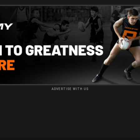
ADVERTISE WITH US