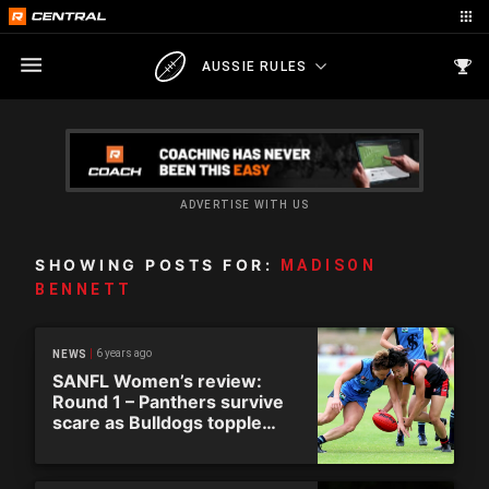
AUSSIE RULES
ADVERTISE WITH US
SHOWING POSTS FOR:
MADISON
BENNETT
6 years ago
NEWS
SANFL Women’s review:
Round 1 – Panthers survive
scare as Bulldogs topple
Redlegs