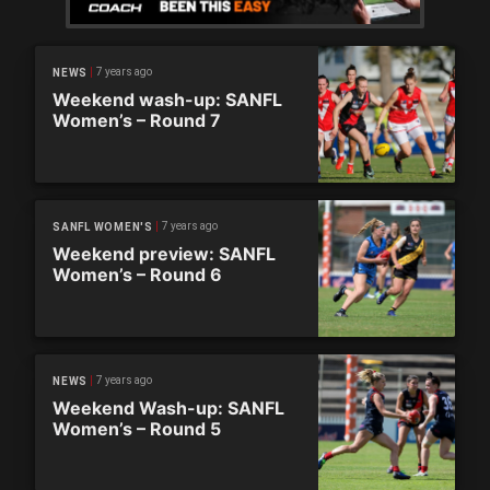
7 years ago
NEWS
Weekend wash-up: SANFL
Women’s – Round 7
7 years ago
SANFL WOMEN'S
Weekend preview: SANFL
Women’s – Round 6
7 years ago
NEWS
Weekend Wash-up: SANFL
Women’s – Round 5