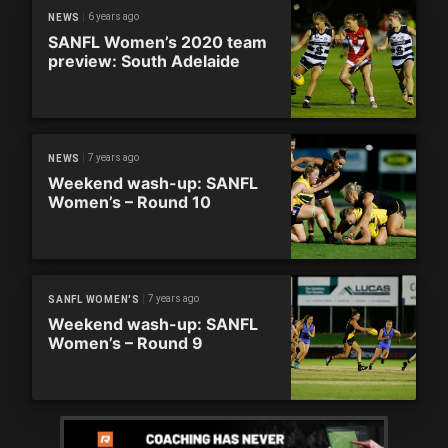
6 years ago
NEWS
SANFL Women’s 2020 team
preview: South Adelaide
7 years ago
NEWS
Weekend wash-up: SANFL
Women’s – Round 10
7 years ago
SANFL WOMEN'S
Weekend wash-up: SANFL
Women’s – Round 9