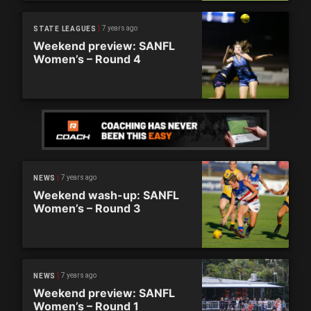
7 years ago
STATE LEAGUES
Weekend preview: SANFL
Women’s – Round 4
7 years ago
NEWS
Weekend wash-up: SANFL
Women’s – Round 3
7 years ago
NEWS
Weekend preview: SANFL
Women’s – Round 1