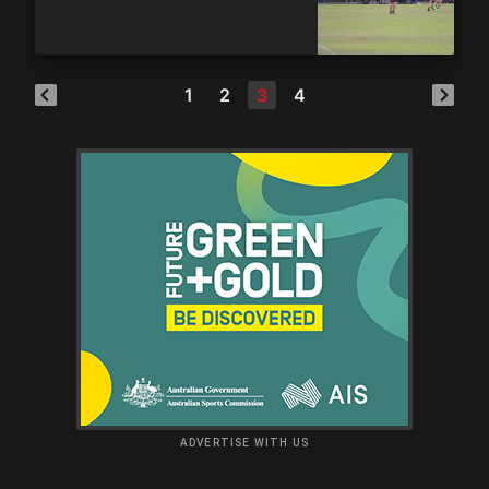
1
2
3
4
ADVERTISE WITH US