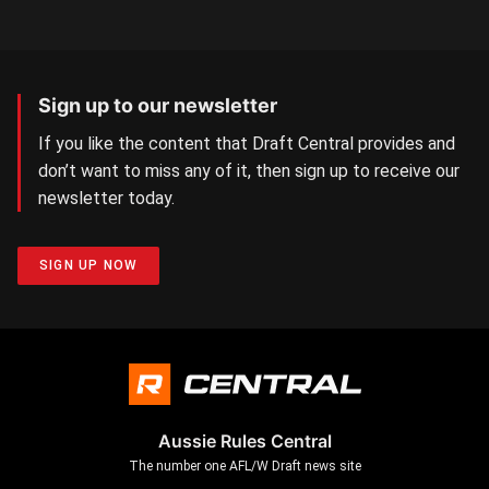
Sign up to our newsletter
If you like the content that Draft Central provides and
don’t want to miss any of it, then sign up to receive our
newsletter today.
SIGN UP NOW
Aussie Rules Central
The number one AFL/W Draft news site