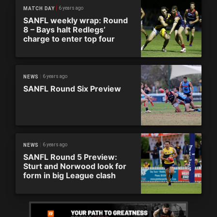
6 years ago
MATCH DAY
SANFL weekly wrap: Round
8 – Bays halt Redlegs’
charge to enter top four
6 years ago
NEWS
SANFL Round Six Preview
6 years ago
NEWS
SANFL Round 5 Preview:
Sturt and Norwood look for
form in big League clash