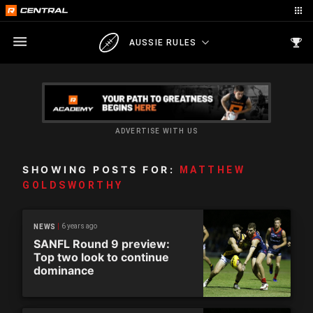
AUSSIE RULES
ADVERTISE WITH US
SHOWING POSTS FOR:
MATTHEW
GOLDSWORTHY
6 years ago
NEWS
SANFL Round 9 preview:
Top two look to continue
dominance