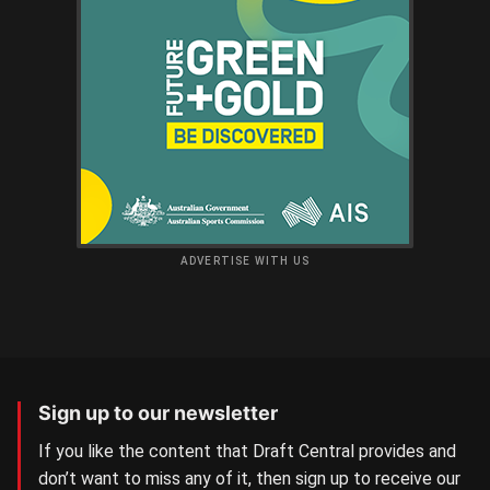
ADVERTISE WITH US
Sign up to our newsletter
If you like the content that Draft Central provides and
don’t want to miss any of it, then sign up to receive our