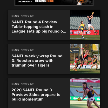
6 years ago
NEWS
SANFL Round 4 Preview:
Table-topping clash in
League sets up big round of
action
6 years ago
NEWS
SANFL weekly wrap Round
3: Roosters crow with
triumph over Tigers
6 years ago
NEWS
2020 SANFL Round 3
Preview: Sides prepare to
build momentum