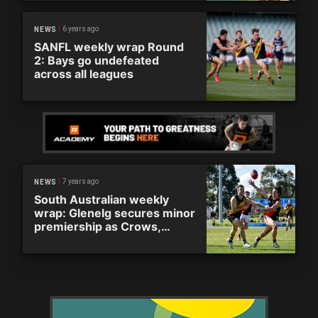
6 years ago
NEWS
SANFL weekly wrap Round
2: Bays go undefeated
across all leagues
7 years ago
NEWS
South Australian weekly
wrap: Glenelg secures minor
premiership as Crows,
Redlegs stumble