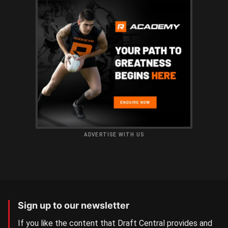
ADVERTISE WITH US
Sign up to our newsletter
If you like the content that Draft Central provides and