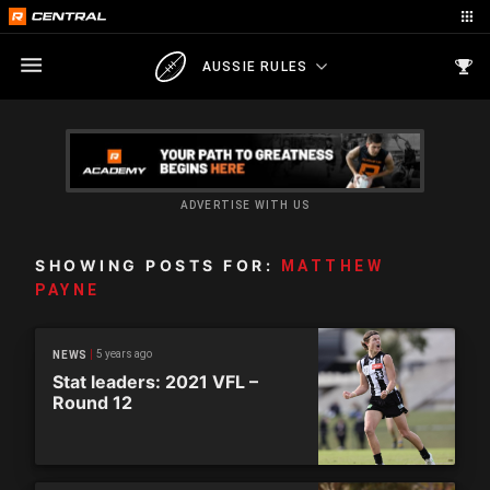
AUSSIE RULES
ADVERTISE WITH US
SHOWING POSTS FOR:
MATTHEW
PAYNE
5 years ago
NEWS
Stat leaders: 2021 VFL –
Round 12