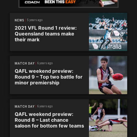
5 years ago
NEWS
2021 VFL Round 1 review:
Queensland teams make
their mark
6 years ago
MATCH DAY
QAFL weekend preview:
Round 9 – Top two battle for
minor premiership
6 years ago
MATCH DAY
QAFL weekend preview:
Round 8 – Last chance
saloon for bottom few teams