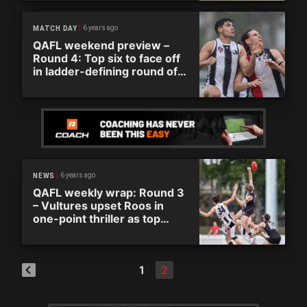
6 years ago
MATCH DAY
QAFL weekend preview –
Round 4: Top six to face off
in ladder-defining round of
action
6 years ago
NEWS
QAFL weekly wrap: Round 3
– Vultures upset Roos in
one-point thriller as top
three sides continue run
1
2