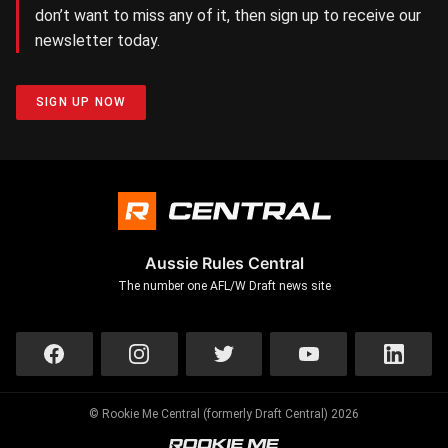
don’t want to miss any of it, then sign up to receive our
newsletter today.
SIGN UP NOW
Aussie Rules Central
The number one AFL/W Draft news site
© Rookie Me Central (formerly Draft Central) 2026