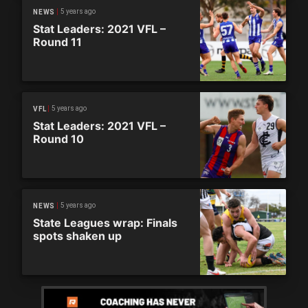
5 years ago
NEWS
Stat Leaders: 2021 VFL –
Round 11
5 years ago
VFL
Stat Leaders: 2021 VFL –
Round 10
5 years ago
NEWS
State Leagues wrap: Finals
spots shaken up