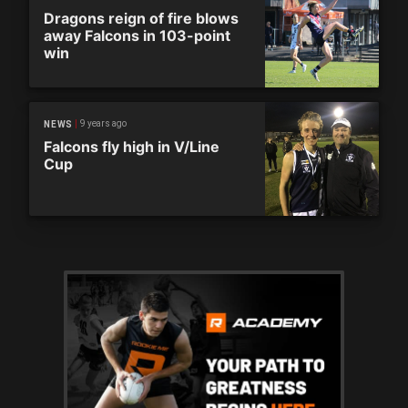
Dragons reign of fire blows
away Falcons in 103-point
win
9 years ago
NEWS
Falcons fly high in V/Line
Cup