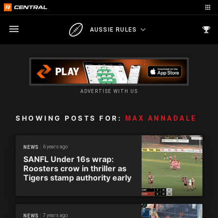
AUSSIE RULES
ADVERTISE WITH US
SHOWING POSTS FOR:
MAX ANNADALE
6 years ago
NEWS
SANFL Under 16s wrap:
Roosters crow in thriller as
Tigers stamp authority early
7 years ago
NEWS