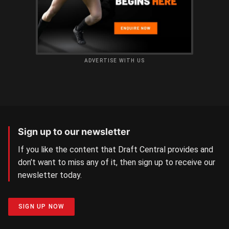
ADVERTISE WITH US
Sign up to our newsletter
If you like the content that Draft Central provides and
don’t want to miss any of it, then sign up to receive our
newsletter today.
SIGN UP NOW