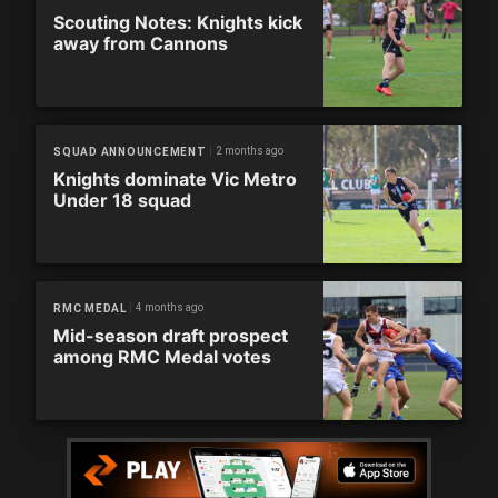
Scouting Notes: Knights kick
away from Cannons
2 months ago
SQUAD ANNOUNCEMENT
Knights dominate Vic Metro
Under 18 squad
4 months ago
RMC MEDAL
Mid-season draft prospect
among RMC Medal votes