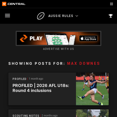
AUSSIE RULES
ADVERTISE WITH US
SHOWING POSTS FOR:
MAX DOWNES
1 month ago
PROFILED
PROFILED | 2026 AFL U18s:
Round 4 inclusions
2 months ago
SCOUTING NOTES