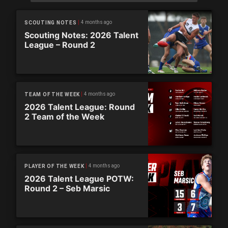
4 months ago
SCOUTING NOTES
Scouting Notes: 2026 Talent
League – Round 2
4 months ago
TEAM OF THE WEEK
2026 Talent League: Round
2 Team of the Week
4 months ago
PLAYER OF THE WEEK
2026 Talent League POTW:
Round 2 – Seb Marsic