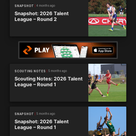
4 months ago
SNAPSHOT
Snapshot: 2026 Talent
League – Round 2
5 months ago
SCOUTING NOTES
Scouting Notes: 2026 Talent
League – Round 1
5 months ago
SNAPSHOT
Snapshot: 2026 Talent
League – Round 1