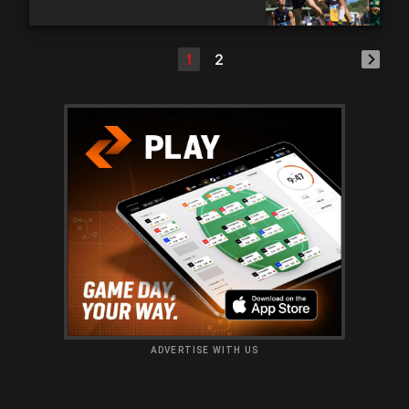
1
2
ADVERTISE WITH US