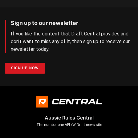
Sign up to our newsletter
If you like the content that Draft Central provides and
don’t want to miss any of it, then sign up to receive our
newsletter today.
SIGN UP NOW
Aussie Rules Central
The number one AFL/W Draft news site