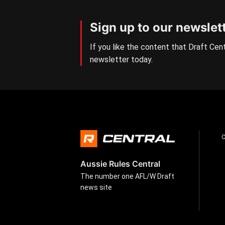
Sign up to our newslet
If you like the content that Draft Cent
newsletter today.
Aussie Rules Central
The number one AFL/W Draft
news site