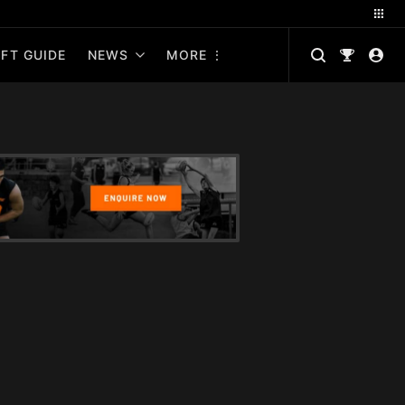
FT GUIDE
NEWS
MORE