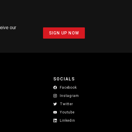
ceive our
SIGN UP NOW
SOCIALS
Facebook
Instagram
Twitter
Youtube
Linkedin