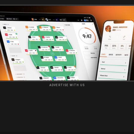
ADVERTISE WITH US