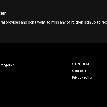
ter
ral provides and don’t want to miss any of it, then sign up to re
GENERAL
Categories
Contact us
Privacy policy