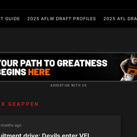
T GUIDE
2025 AFLW DRAFT PROFILES
2025 AFL DRA
ADVERTISE WITH US
AX GEAPPEN
 months ago
uitment drive: Devils enter VFL