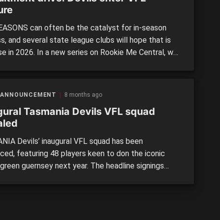
ure
ASONS can often be the catalyst for in-season
, and several state league clubs will hope that is
se in 2026. In a new series on Rookie Me Central, we
ght some of the most exciting recruitment drives
round the country. Next up is the newly formed
ia Devils VFL side. >> RECRUITMENT DRIVE: […]
 ANNOUNCEMENT
8 months ago
gural Tasmania Devils VFL squad
aled
IA Devils’ inaugural VFL squad has been
ced, featuring 48 players keen to don the iconic
 green guernsey next year. The headline signings
 several former AFL-listed players, along with a host
ng local talent from both local reaches and
tate. >> SCROLL to see the full squad Ex-Sydney trio
 Fox, Caleb […]