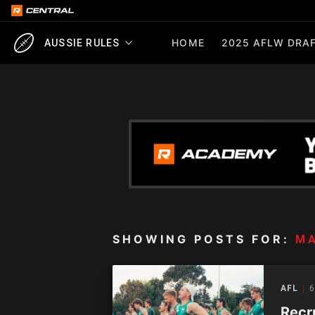
HOME
2025 AFLW DRAF
AUSSIE RULES
SHOWING POSTS FOR:
M
AFL
6
Recr