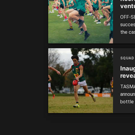
vent
OFF-SE
success
the ca
highli
from a
Tasman
SQUAD
Inau
reve
TASMAN
announ
bottle
include
of you
inters
Robbie