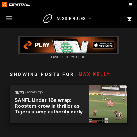
AUSSIE RULES
ADVERTISE WITH US
SHOWING POSTS FOR:
MAX KELLY
6 years ago
NEWS
SANFL Under 16s wrap:
Roosters crow in thriller as
Tigers stamp authority early