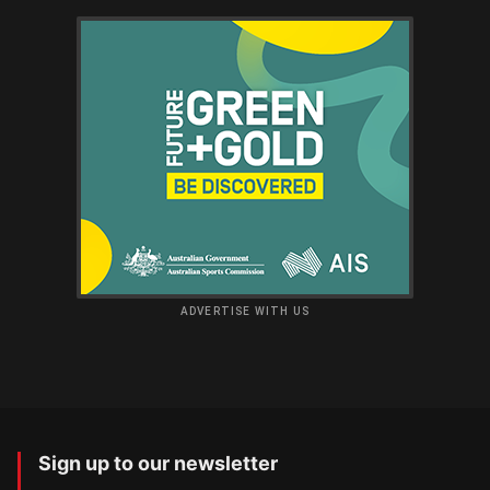
ADVERTISE WITH US
Sign up to our newsletter