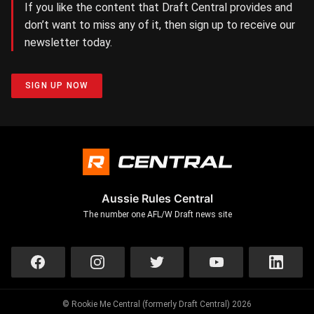
If you like the content that Draft Central provides and
don’t want to miss any of it, then sign up to receive our
newsletter today.
SIGN UP NOW
Aussie Rules Central
The number one AFL/W Draft news site
© Rookie Me Central (formerly Draft Central) 2026