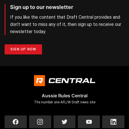
Sign up to our newsletter
If you like the content that Draft Central provides and
don’t want to miss any of it, then sign up to receive our
newsletter today.
SIGN UP NOW
Aussie Rules Central
The number one AFL/W Draft news site