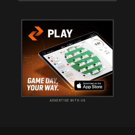
ADVERTISE WITH US