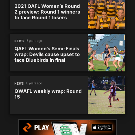
2021 QAFL Women’s Round
2 preview: Round 1 winners
to face Round 1 losers
6 years ago
NEWS
QAFL Women’s Semi-Finals
wrap: Devils cause upset to
face Bluebirds in final
8 years ago
NEWS
QWAFL weekly wrap: Round
15