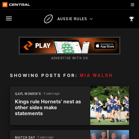
AUSSIE RULES
ADVERTISE WITH US
SHOWING POSTS FOR:
MIA WALSH
4 years ago
QAFL WOMEN'S
Kings rule Hornets’ nest as
other sides make
statements
5 years ago
MATCH DAY