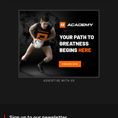
ADVERTISE WITH US
Sign up to our newsletter