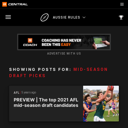
AUSSIE RULES
ADVERTISE WITH US
SHOWING POSTS FOR:
MID-SEASON
DRAFT PICKS
5 years ago
AFL
PREVIEW | The top 2021 AFL
mid-season draft candidates