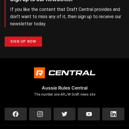
If you like the content that Draft Central provides and
don’t want to miss any of it, then sign up to receive our
newsletter today.
SIGN UP NOW
Aussie Rules Central
The number one AFL/W Draft news site