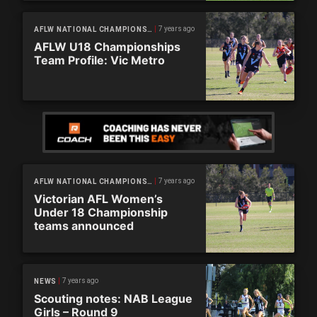
7 years ago
AFLW NATIONAL CHAMPIONSHIPS
AFLW U18 Championships
Team Profile: Vic Metro
7 years ago
AFLW NATIONAL CHAMPIONSHIPS
Victorian AFL Women’s
Under 18 Championship
teams announced
7 years ago
NEWS
Scouting notes: NAB League
Girls – Round 9