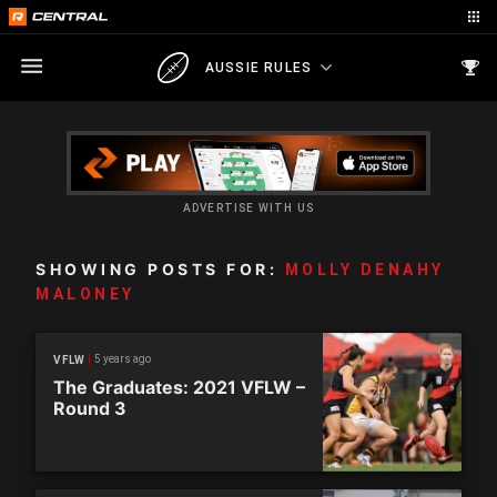
AUSSIE RULES
ADVERTISE WITH US
SHOWING POSTS FOR:
MOLLY DENAHY
MALONEY
5 years ago
VFLW
The Graduates: 2021 VFLW –
Round 3