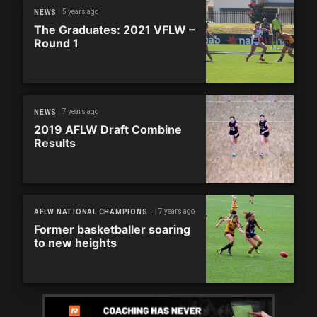
5 years ago
NEWS
The Graduates: 2021 VFLW –
Round 1
7 years ago
NEWS
2019 AFLW Draft Combine
Results
7 years ago
AFLW NATIONAL CHAMPIONSHIPS
Former basketballer soaring
to new heights