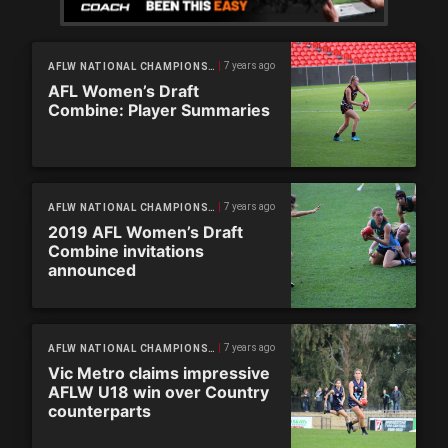
7 years ago
AFLW NATIONAL CHAMPIONSHIPS
AFL Women’s Draft
Combine: Player Summaries
7 years ago
AFLW NATIONAL CHAMPIONSHIPS
2019 AFL Women’s Draft
Combine invitations
announced
7 years ago
AFLW NATIONAL CHAMPIONSHIPS
Vic Metro claims impressive
AFLW U18 win over Country
counterparts