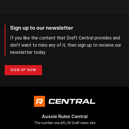
Sign up to our newsletter
If you like the content that Draft Central provides and
don’t want to miss any of it, then sign up to receive our
newsletter today.
SIGN UP NOW
Aussie Rules Central
The number one AFL/W Draft news site