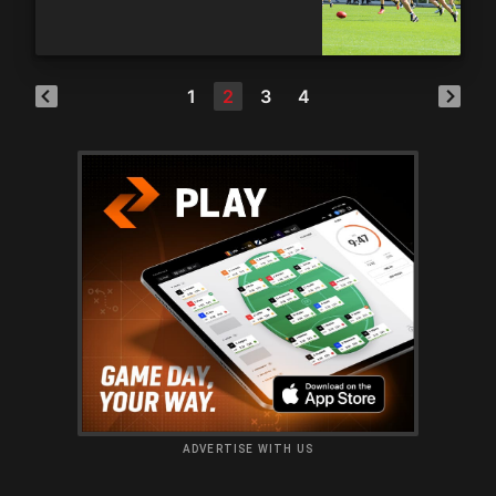
1
2
3
4
ADVERTISE WITH US